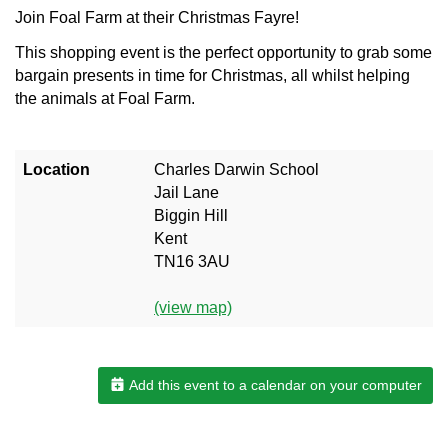
Join Foal Farm at their Christmas Fayre!
This shopping event is the perfect opportunity to grab some
bargain presents in time for Christmas, all whilst helping
the animals at Foal Farm.
Location
Charles Darwin School
Jail Lane
Biggin Hill
Kent
TN16 3AU
(view map)
Add this event to a calendar on your computer