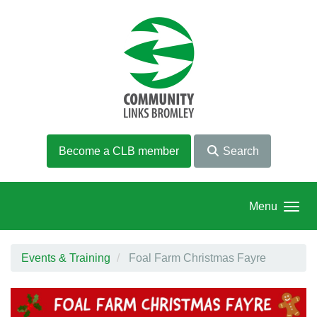
Skip to main content
Become a CLB member
Search
Menu
Events & Training
Foal Farm Christmas Fayre