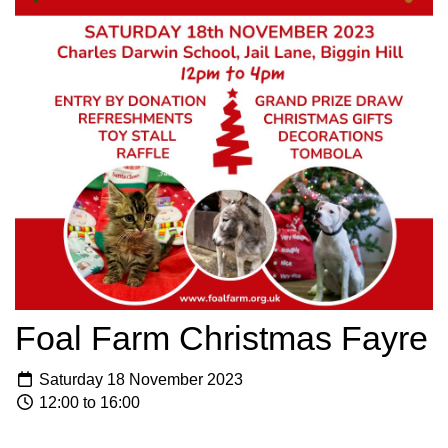
Foal Farm Christmas Fayre
Saturday 18 November 2023
12:00 to 16:00