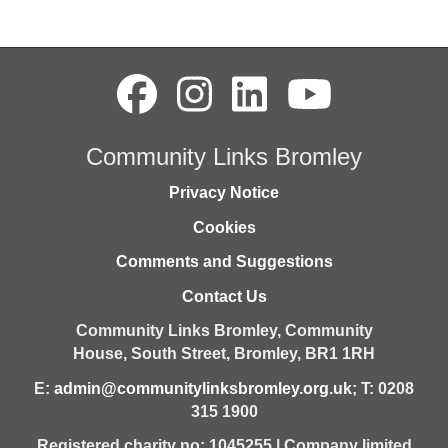
Community Links Bromley
Privacy Notice
Cookies
Comments and Suggestions
Contact Us
Community Links Bromley,
Community
House,
South Street,
Bromley,
BR1 1RH
E:
admin@communitylinksbromley.org.uk
; T: 0208
315 1900
Registered charity no: 1045255 | Company limited