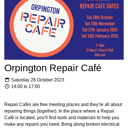
Orpington Repair Café
Saturday 28 October 2023
14:00 to 17:00
Repair Cafés are free meeting places and they’re all about
repairing things (together). In the place where a Repair
Café is located, you’ll find tools and materials to help you
make any repairs you need. Bring along broken electrical