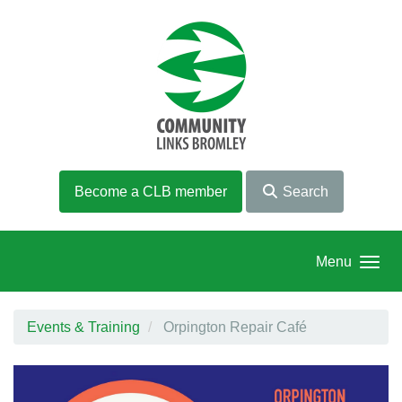
Skip to main content
Become a CLB member
Search
Menu
Events & Training
Orpington Repair Café