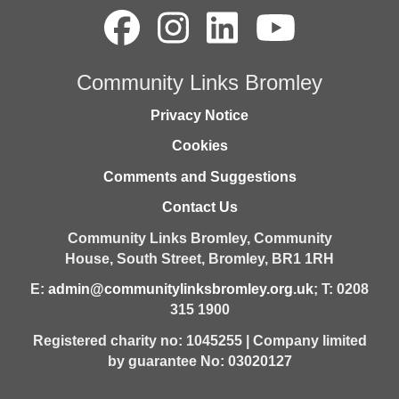
Community Links Bromley
Privacy Notice
Cookies
Comments and Suggestions
Contact Us
Community Links Bromley,
Community
House,
South Street,
Bromley,
BR1 1RH
E:
admin@communitylinksbromley.org.uk
; T: 0208
315 1900
Registered charity no: 1045255 | Company limited
by guarantee No: 03020127