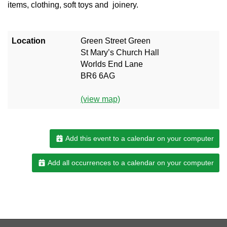
items, clothing, soft toys and joinery.
Location
Green Street Green
St Mary’s Church Hall
Worlds End Lane
BR6 6AG
(view map)
Add this event to a calendar on your computer
Add all occurrences to a calendar on your computer