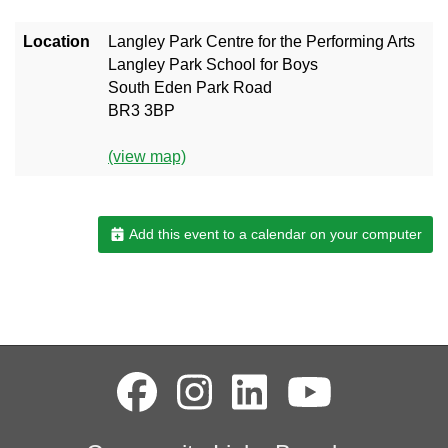
Location
Langley Park Centre for the Performing Arts
Langley Park School for Boys
South Eden Park Road
BR3 3BP
(view map)
Add this event to a calendar on your computer