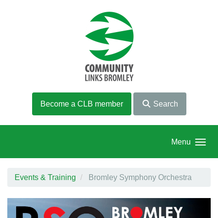
Skip to main content
Become a CLB member
Search
Menu
Events & Training
Bromley Symphony Orchestra