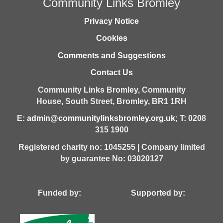
Community Links Bromley
Privacy Notice
Cookies
Comments and Suggestions
Contact Us
Community Links Bromley,
Community
House,
South Street,
Bromley,
BR1 1RH
E:
admin@communitylinksbromley.org.uk
; T: 0208
315 1900
Registered charity no: 1045255 | Company limited
by guarantee No: 03020127
Funded by: Supported by: