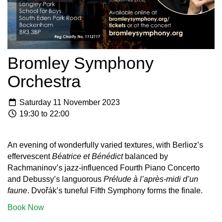
Bromley Symphony
Orchestra
Saturday 11 November 2023
19:30 to 22:00
An evening of wonderfully varied textures, with Berlioz’s
effervescent
Béatrice et Bénédict
balanced by
Rachmaninov’s jazz-influenced Fourth Piano Concerto
and Debussy’s languorous
Prélude à l’après-midi d’un
faune
. Dvořák’s tuneful Fifth Symphony forms the finale.
Book Now