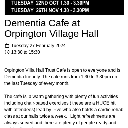
Dementia Cafe at
Orpington Village Hall
Tuesday 27 February 2024
13:30 to 15:30
Orpington Villa Hall Trust Cafe is open to everyone and is
Dementia friendly. The cafe runs from 1:30 to 3:30pm on
the last Tuesday of every month.
The cafe is a warm gathering with plenty of fun activities
including chair-based exercises ( these are a HUGE hit
with attendees) lead by Eve who also holds a cardio rehab
class at our halls twice a week. Light refreshments are
always served and there are plenty of people ready and