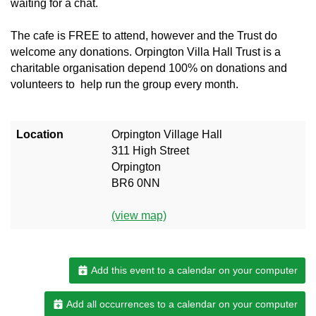
waiting for a chat.
The cafe is FREE to attend, however and the Trust do
welcome any donations. Orpington Villa Hall Trust is a
charitable organisation depend 100% on donations and
volunteers to help run the group every month.
Location
Orpington Village Hall
311 High Street
Orpington
BR6 0NN
(view map)
Add this event to a calendar on your computer
Add all occurrences to a calendar on your computer