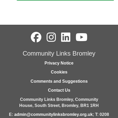
Community Links Bromley
Privacy Notice
Cookies
Comments and Suggestions
Contact Us
Community Links Bromley,
Community
House,
South Street,
Bromley,
BR1 1RH
E:
admin@communitylinksbromley.org.uk
; T: 0208