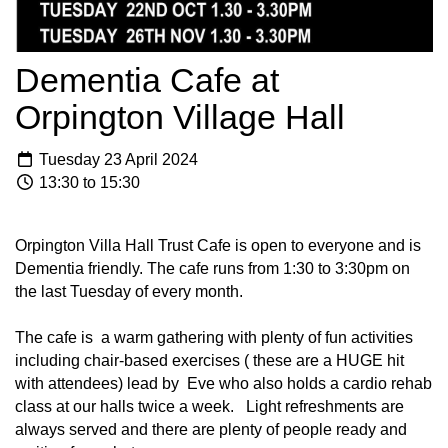
Dementia Cafe at
Orpington Village Hall
Tuesday 23 April 2024
13:30 to 15:30
Orpington Villa Hall Trust Cafe is open to everyone and is
Dementia friendly. The cafe runs from 1:30 to 3:30pm on
the last Tuesday of every month.
The cafe is a warm gathering with plenty of fun activities
including chair-based exercises ( these are a HUGE hit
with attendees) lead by Eve who also holds a cardio rehab
class at our halls twice a week. Light refreshments are
always served and there are plenty of people ready and