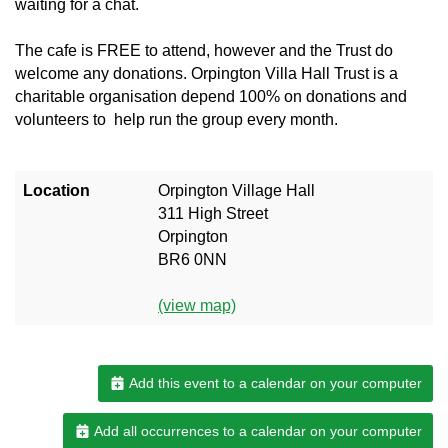
waiting for a chat.
The cafe is FREE to attend, however and the Trust do
welcome any donations. Orpington Villa Hall Trust is a
charitable organisation depend 100% on donations and
volunteers to help run the group every month.
Location
Orpington Village Hall
311 High Street
Orpington
BR6 0NN
(view map)
Add this event to a calendar on your computer
Add all occurrences to a calendar on your computer