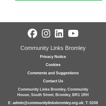
Community Links Bromley
Privacy Notice
Cookies
Comments and Suggestions
Contact Us
Community Links Bromley,
Community
House,
South Street,
Bromley,
BR1 1RH
E:
admin@communitylinksbromley.org.uk
; T: 0208