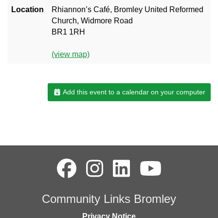
Location
Rhiannon’s Café, Bromley United Reformed
Church, Widmore Road
BR1 1RH
(view map)
Add this event to a calendar on your computer
Community Links Bromley
Privacy Notice