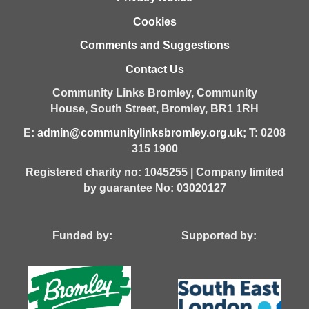
Cookies
Comments and Suggestions
Contact Us
Community Links Bromley,
Community
House,
South Street,
Bromley,
BR1 1RH
E:
admin@communitylinksbromley.org.uk
; T: 0208
315 1900
Registered charity no: 1045255 | Company limited
by guarantee No: 03020127
Funded by: Supported by: