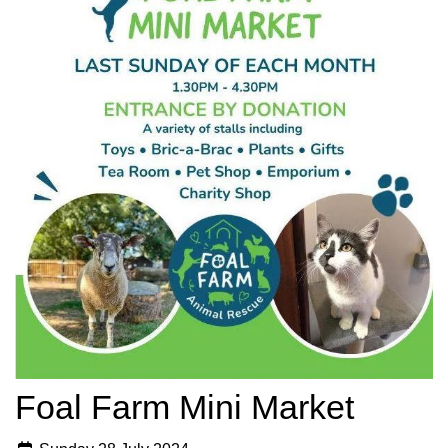
Foal Farm Mini Market