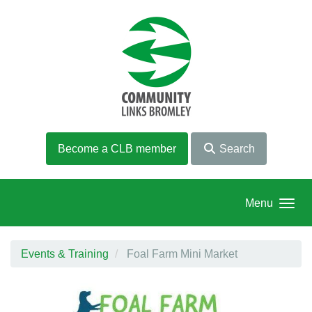
Skip to main content
Become a CLB member
Search
Menu
Events & Training
Foal Farm Mini Market