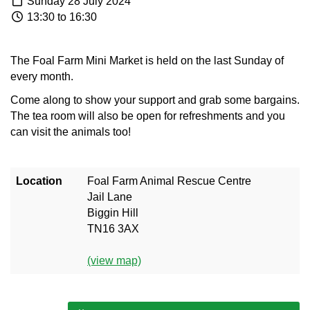
Sunday 28 July 2024
13:30 to 16:30
The Foal Farm Mini Market is held on the last Sunday of
every month.
Come along to show your support and grab some bargains.
The tea room will also be open for refreshments and you
can visit the animals too!
Location
Foal Farm Animal Rescue Centre
Jail Lane
Biggin Hill
TN16 3AX
(view map)