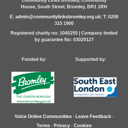
Community Links Bromley,
Community
House,
South Street,
Bromley,
BR1 1RH
E:
admin@communitylinksbromley.org.uk
; T: 0208
315 1900
Registered charity no: 1045255 | Company limited
by guarantee No: 03020127
Funded by: Supported by:
Voice Online Communities
-
Leave Feedback
-
Terms
-
Privacy
-
Cookies