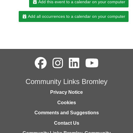
Add this event to a calendar on your computer
Add all occurrences to a calendar on your computer
Community Links Bromley
Privacy Notice
Cookies
Comments and Suggestions
Contact Us