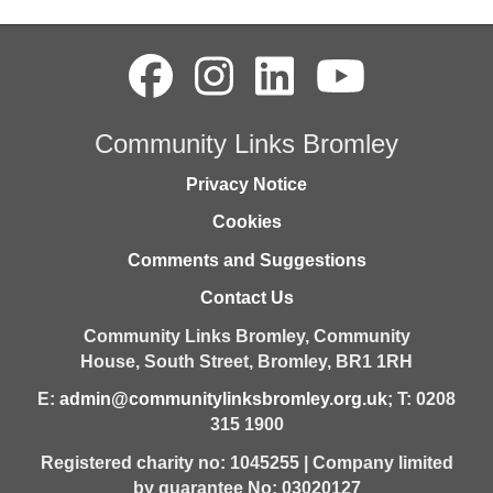
Community Links Bromley
Privacy Notice
Cookies
Comments and Suggestions
Contact Us
Community Links Bromley,
Community
House,
South Street,
Bromley,
BR1 1RH
E:
admin@communitylinksbromley.org.uk
; T: 0208
315 1900
Registered charity no: 1045255 | Company limited
by guarantee No: 03020127