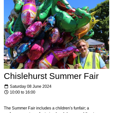
Chislehurst Summer Fair
Saturday 08 June 2024
10:00 to 16:00
The Summer Fair includes a children's funfair; a