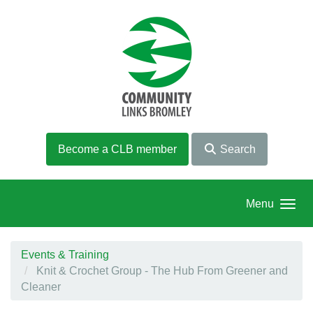
Skip to main content
Become a CLB member
Search
Menu
Events & Training
Knit & Crochet Group - The Hub From Greener and
Cleaner