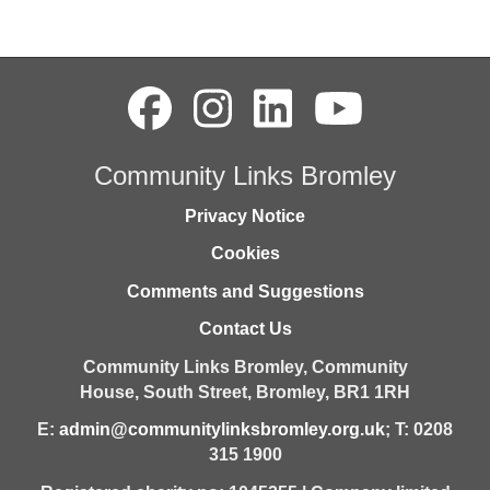
Community Links Bromley
Privacy Notice
Cookies
Comments and Suggestions
Contact Us
Community Links Bromley,
Community
House,
South Street,
Bromley,
BR1 1RH
E:
admin@communitylinksbromley.org.uk
; T: 0208
315 1900