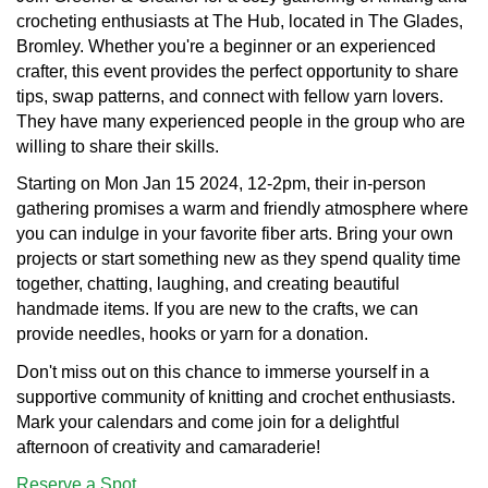
crocheting enthusiasts at The Hub, located in The Glades,
Bromley. Whether you're a beginner or an experienced
crafter, this event provides the perfect opportunity to share
tips, swap patterns, and connect with fellow yarn lovers.
They have many experienced people in the group who are
willing to share their skills.
Starting on Mon Jan 15 2024, 12-2pm, their in-person
gathering promises a warm and friendly atmosphere where
you can indulge in your favorite fiber arts. Bring your own
projects or start something new as they spend quality time
together, chatting, laughing, and creating beautiful
handmade items. If you are new to the crafts, we can
provide needles, hooks or yarn for a donation.
Don't miss out on this chance to immerse yourself in a
supportive community of knitting and crochet enthusiasts.
Mark your calendars and come join for a delightful
afternoon of creativity and camaraderie!
Reserve a Spot