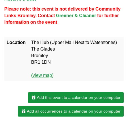
Please note: this event is not delivered by Community
Links Bromley. Contact
Greener & Cleaner
for further
information on the event
Location
The Hub (Upper Mall Next to Waterstones)
The Glades
Bromley
BR1 1DN
(view map)
Add this event to a calendar on your computer
Add all occurrences to a calendar on your computer