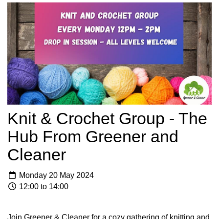
Knit & Crochet Group - The
Hub From Greener and
Cleaner
Monday 20 May 2024
12:00 to 14:00
Join Greener & Cleaner for a cozy gathering of knitting and