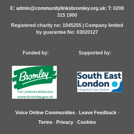
E:
admin@communitylinksbromley.org.uk
; T: 0208
315 1900
Registered charity no: 1045255 | Company limited
by guarantee No: 03020127
Funded by: Supported by:
Voice Online Communities
-
Leave Feedback
-
Terms
-
Privacy
-
Cookies