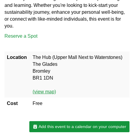
and learning. Whether you're looking to kick-start your
sustainability journey, enhance your personal well-being,
or connect with like-minded individuals, this event is for
you.
Reserve a Spot
Location
The Hub (Upper Mall Next to Waterstones)
The Glades
Bromley
BR1 1DN
(view map)
Cost
Free
Add this event to a calendar on your computer