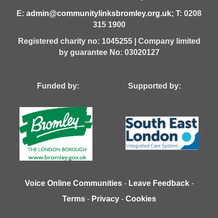
E:
admin@communitylinksbromley.org.uk
; T: 0208
315 1900
Registered charity no: 1045255 | Company limited
by guarantee No: 03020127
Funded by: Supported by:
Voice Online Communities
-
Leave Feedback
-
Terms
-
Privacy
-
Cookies