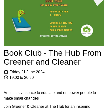
Book Club - The Hub From
Greener and Cleaner
Friday 21 June 2024
19:00 to 20:30
An inclusive space to educate and empower people to
make small changes
Join Greener & Cleaner at The Hub for an inspiring