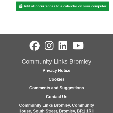
Add all occurrences to a calendar on your computer
Community Links Bromley
Privacy Notice
Cookies
Comments and Suggestions
Contact Us
Community Links Bromley,
Community
House,
South Street,
Bromley,
BR1 1RH