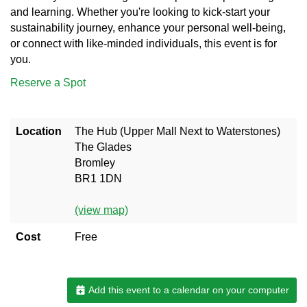
and learning. Whether you're looking to kick-start your
sustainability journey, enhance your personal well-being,
or connect with like-minded individuals, this event is for
you.
Reserve a Spot
Location
The Hub (Upper Mall Next to Waterstones)
The Glades
Bromley
BR1 1DN
(view map)
Cost
Free
Add this event to a calendar on your computer