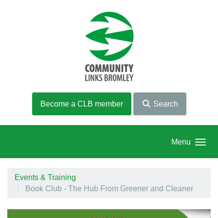
Skip to main content
Become a CLB member
Search
Menu
Events & Training
Book Club - The Hub From Greener and Cleaner