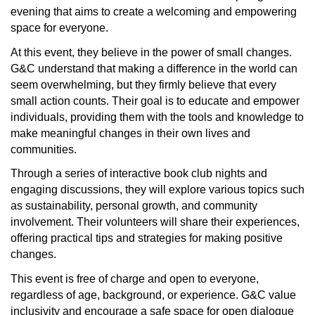
evening that aims to create a welcoming and empowering
space for everyone.
At this event, they believe in the power of small changes.
G&C understand that making a difference in the world can
seem overwhelming, but they firmly believe that every
small action counts. Their goal is to educate and empower
individuals, providing them with the tools and knowledge to
make meaningful changes in their own lives and
communities.
Through a series of interactive book club nights and
engaging discussions, they will explore various topics such
as sustainability, personal growth, and community
involvement. Their volunteers will share their experiences,
offering practical tips and strategies for making positive
changes.
This event is free of charge and open to everyone,
regardless of age, background, or experience. G&C value
inclusivity and encourage a safe space for open dialogue