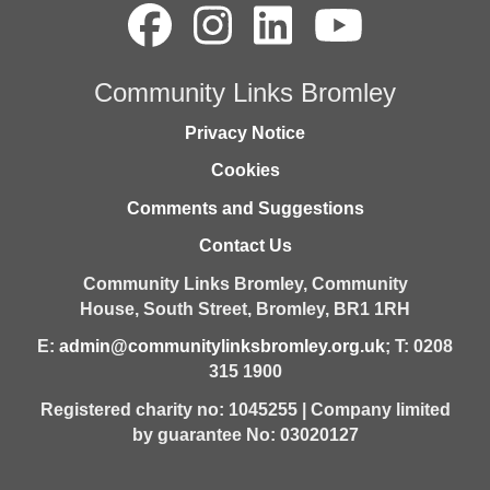
Community Links Bromley
Privacy Notice
Cookies
Comments and Suggestions
Contact Us
Community Links Bromley,
Community
House,
South Street,
Bromley,
BR1 1RH
E:
admin@communitylinksbromley.org.uk
; T: 0208
315 1900
Registered charity no: 1045255 | Company limited
by guarantee No: 03020127