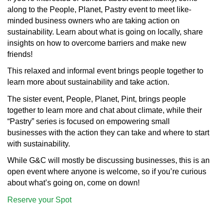
along to the People, Planet, Pastry event to meet like-
minded business owners who are taking action on
sustainability. Learn about what is going on locally, share
insights on how to overcome barriers and make new
friends!
This relaxed and informal event brings people together to
learn more about sustainability and take action.
The sister event, People, Planet, Pint, brings people
together to learn more and chat about climate, while their
“Pastry” series is focused on empowering small
businesses with the action they can take and where to start
with sustainability.
While G&C will mostly be discussing businesses, this is an
open event where anyone is welcome, so if you’re curious
about what’s going on, come on down!
Reserve your Spot