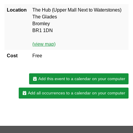
Location
The Hub (Upper Mall Next to Waterstones)
The Glades
Bromley
BR1 1DN
(view map)
Cost
Free
Add this event to a calendar on your computer
Add all occurrences to a calendar on your computer