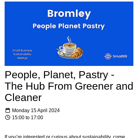
People, Planet, Pastry -
The Hub From Greener and
Cleaner
Monday 15 April 2024
15:00 to 17:00
If you’re interested or curious about sustainability, come