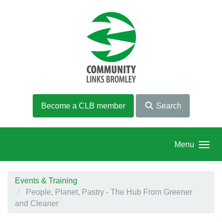
Skip to main content
Become a CLB member
Search
Menu
Events & Training
People, Planet, Pastry - The Hub From Greener
and Cleaner