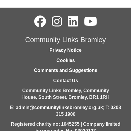
Community Links Bromley
Privacy Notice
Cookies
Comments and Suggestions
Contact Us
Community Links Bromley,
Community
House,
South Street,
Bromley,
BR1 1RH
E:
admin@communitylinksbromley.org.uk
; T: 0208
315 1900
Registered charity no: 1045255 | Company limited
by guarantee No: 03020127