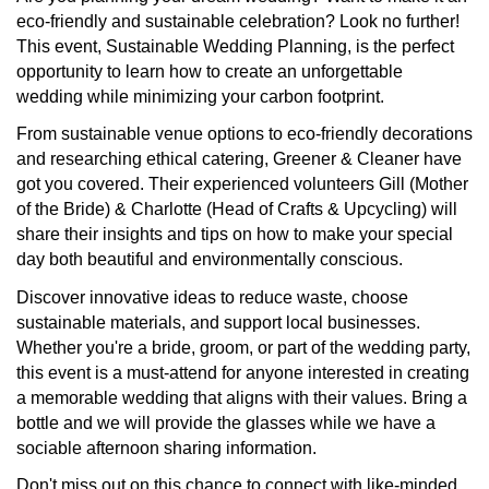
eco-friendly and sustainable celebration? Look no further!
This event,
Sustainable Wedding Planning
, is the perfect
opportunity to learn how to create an unforgettable
wedding while minimizing your carbon footprint.
From sustainable venue options to eco-friendly decorations
and researching ethical catering, Greener & Cleaner have
got you covered. Their experienced volunteers Gill (Mother
of the Bride) & Charlotte (Head of Crafts & Upcycling) will
share their insights and tips on how to make your special
day both beautiful and environmentally conscious.
Discover innovative ideas to reduce waste, choose
sustainable materials, and support local businesses.
Whether you're a bride, groom, or part of the wedding party,
this event is a must-attend for anyone interested in creating
a memorable wedding that aligns with their values. Bring a
bottle and we will provide the glasses while we have a
sociable afternoon sharing information.
Don't miss out on this chance to connect with like-minded