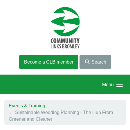
Skip to main content
Become a CLB member
Search
Menu
Events & Training
Sustainable Wedding Planning - The Hub From
Greener and Cleaner