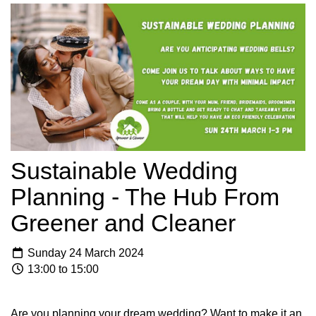
Sustainable Wedding
Planning - The Hub From
Greener and Cleaner
Sunday 24 March 2024
13:00 to 15:00
Are you planning your dream wedding? Want to make it an