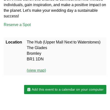
individuals, gain inspiration, and make a positive impact on
the planet. Let's make your wedding day a sustainable
success!
Reserve a Spot
Location
The Hub (Upper Mall Next to Waterstones)
The Glades
Bromley
BR1 1DN
(view map)
Add this event to a calendar on your computer