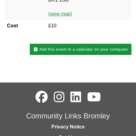
(view map)
Cost
£10
Add this event to a calendar on your computer
Community Links Bromley
Privacy Notice