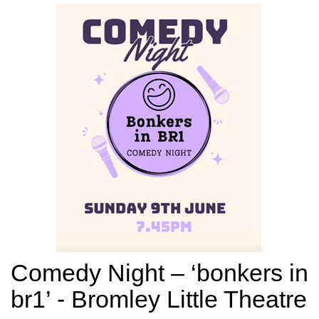
Comedy Night – ‘bonkers in
br1’ - Bromley Little Theatre