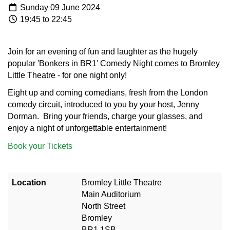
Sunday 09 June 2024
19:45 to 22:45
Join for an evening of fun and laughter as the hugely
popular 'Bonkers in BR1' Comedy Night comes to Bromley
Little Theatre - for one night only!
Eight up and coming comedians, fresh from the London
comedy circuit, introduced to you by your host, Jenny
Dorman. Bring your friends, charge your glasses, and
enjoy a night of unforgettable entertainment!
Book your Tickets
Location
Bromley Little Theatre
Main Auditorium
North Street
Bromley
BR1 1SB