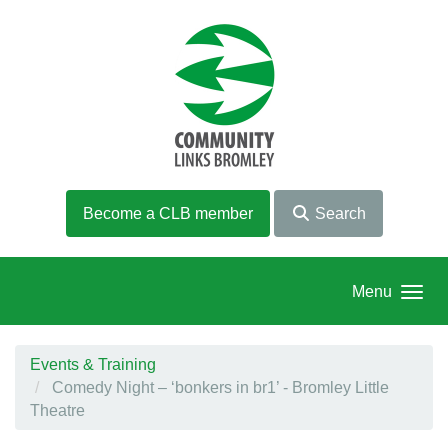
Skip to main content
Become a CLB member
Search
Menu
Events & Training
Comedy Night – ‘bonkers in br1’ - Bromley Little
Theatre