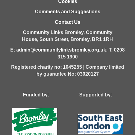
Cookies
Comments and Suggestions
Contact Us
Community Links Bromley,
Community
House,
South Street,
Bromley,
BR1 1RH
E:
admin@communitylinksbromley.org.uk
; T: 0208
315 1900
Registered charity no: 1045255 | Company limited
by guarantee No: 03020127
Funded by: Supported by: