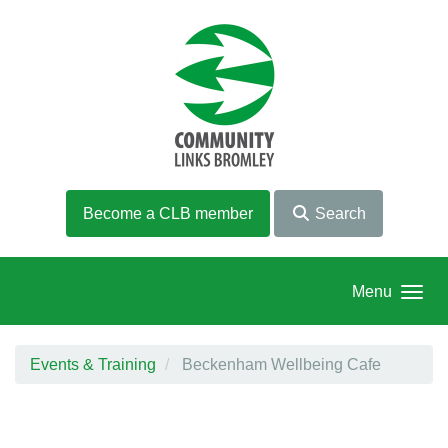
Skip to main content
Become a CLB member
Search
Menu
Events & Training
Beckenham Wellbeing Cafe