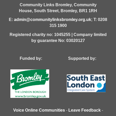
Community Links Bromley,
Community
House,
South Street,
Bromley,
BR1 1RH
E:
admin@communitylinksbromley.org.uk
; T: 0208
315 1900
Registered charity no: 1045255 | Company limited
by guarantee No: 03020127
Funded by: Supported by:
Voice Online Communities
-
Leave Feedback
-