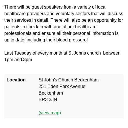
There will be guest speakers from a variety of local
healthcare providers and voluntary sectors that will discuss
their services in detail. There will also be an opportunity for
patients to check in with one of our healthcare
professionals and ensure all their personal information is
up to date, including their blood pressure!
Last Tuesday of every month
at
St Johns church between
1pm and 3pm
Location
St John's Church Beckenham
251 Eden Park Avenue
Beckenham
BR3 3JN
(view map)