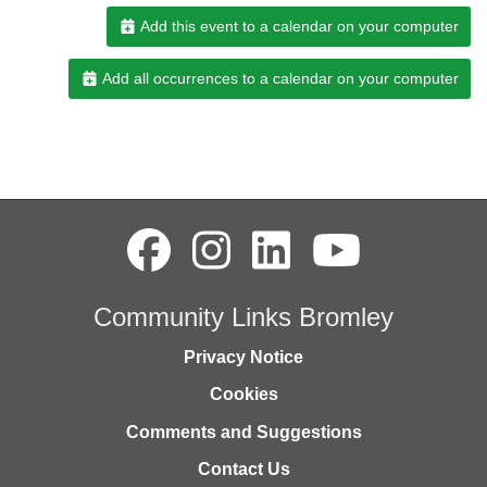
Add this event to a calendar on your computer
Add all occurrences to a calendar on your computer
Community Links Bromley
Privacy Notice
Cookies
Comments and Suggestions
Contact Us