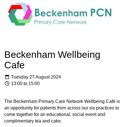
Beckenham Wellbeing
Cafe
Tuesday 27 August 2024
13:00 to 15:00
The Beckenham Primary Care Network Wellbeing Café is
an opportunity for patients from across our six practices to
come together for an educational, social event and
complimentary tea and cake.