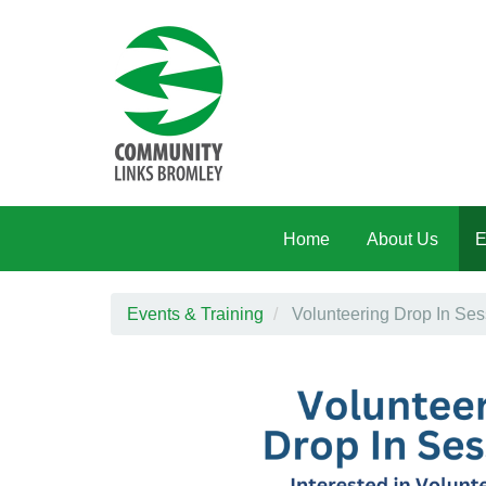
Skip to main content
Home
About Us
E
Events & Training
Volunteering Drop In Ses