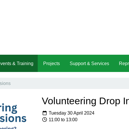
vents & Training
Projects
Support & Services
Repr
sions
Volunteering Drop I
Tuesday 30 April 2024
11:00 to 13:00