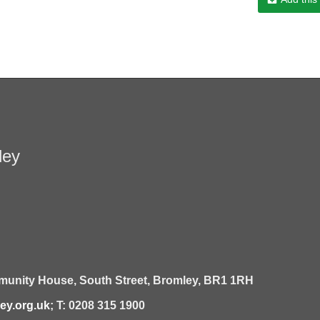
ley
unity House,
South Street,
Bromley,
BR1 1RH
y.org.uk
; T: 0208 315 1900