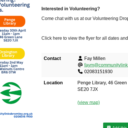
Interested in Volunteering?
Come chat with us at our Volunteering Drop
Click here to view the flyer for all dates an
Contact
Fay Millen
faym@communitylinks
02083151930
Location
Penge Library, 46 Green
SE20 7JX
(view map)
Add this