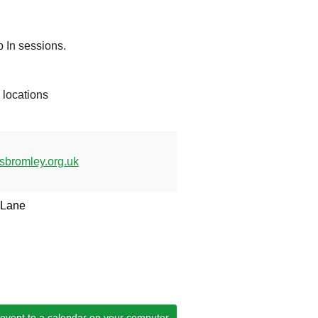
 In sessions.
d locations
bromley.org.uk
 Lane
 event to a calendar on your computer