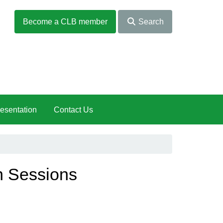
Become a CLB member
Search
esentation
Contact Us
n Sessions