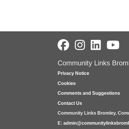
Community Links Brom
Privacy Notice
Cookies
Comments and Suggestions
Contact Us
Community Links Bromley,
Comm
E:
admin@communitylinksbromle