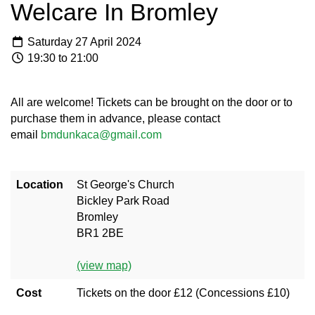
Welcare In Bromley
Saturday 27 April 2024
19:30 to 21:00
All are welcome! Tickets can be brought on the door or to
purchase them in advance, please contact
email
bmdunkaca@gmail.com
Location
St George's Church
Bickley Park Road
Bromley
BR1 2BE
(view map)
Cost
Tickets on the door £12 (Concessions £10)