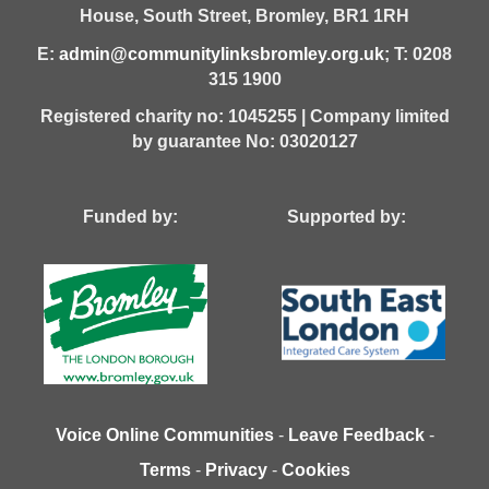
House,
South Street,
Bromley,
BR1 1RH
E:
admin@communitylinksbromley.org.uk
; T: 0208
315 1900
Registered charity no: 1045255 | Company limited
by guarantee No: 03020127
Funded by: Supported by:
Voice Online Communities
-
Leave Feedback
-
Terms
-
Privacy
-
Cookies