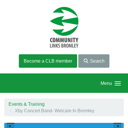
Skip to main content
Become a CLB member
Search
Menu
Events & Training
Xby Concert Band- Welcare In Bromley