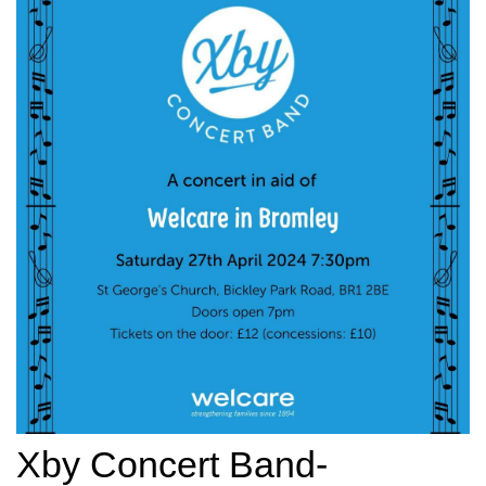
Xby Concert Band-