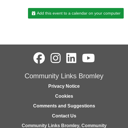
Add this event to a calendar on your computer
Community Links Bromley
Privacy Notice
Cookies
Comments and Suggestions
Contact Us
Community Links Bromley,
Community