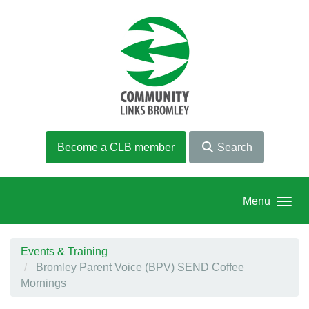
Skip to main content
Become a CLB member
Search
Menu
Events & Training
Bromley Parent Voice (BPV) SEND Coffee
Mornings