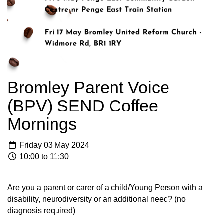
Bromley Parent Voice
(BPV) SEND Coffee
Mornings
Friday 03 May 2024
10:00 to 11:30
Are you a parent or carer of a child/Young Person with a
disability, neurodiversity or an additional need? (no
diagnosis required)