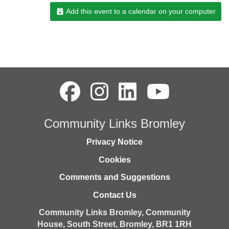
Add this event to a calendar on your computer
Community Links Bromley
Privacy Notice
Cookies
Comments and Suggestions
Contact Us
Community Links Bromley,
Community
House,
South Street,
Bromley,
BR1 1RH