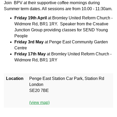
Join BPV at their supportive coffee mornings during
Summer term dates. All sessions are from 10.00 - 11:30am.
Friday 19th April
at Bromley United Reform Church -
Widmore Rd, BR1 1RY. Speaker from the Creative
Junction Group providing classes for SEND Young
People
Friday 3rd May
at Penge East Community Garden
Centre
Friday 17th May
at Bromley United Reform Church -
Widmore Rd, BR1 1RY
Location
Penge East Station Car Park, Station Rd
London
SE20 7BE
(view map)