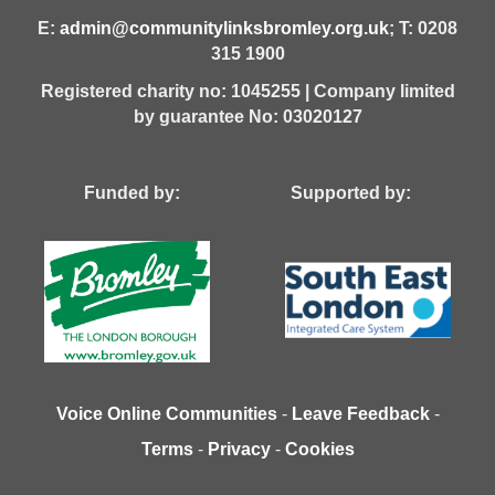
E:
admin@communitylinksbromley.org.uk
; T: 0208
315 1900
Registered charity no: 1045255 | Company limited
by guarantee No: 03020127
Funded by: Supported by:
Voice Online Communities
-
Leave Feedback
-
Terms
-
Privacy
-
Cookies