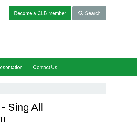
Become a CLB member
Search
esentation
Contact Us
 Sing All
m