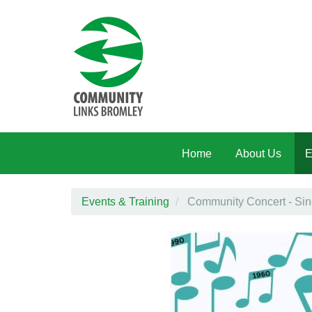
Skip to main content
Home
About Us
E
Events & Training
Community Concert - Sin