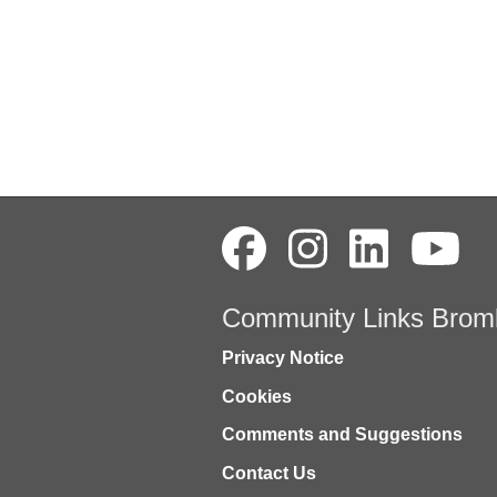
Community Links Brom
Privacy Notice
Cookies
Comments and Suggestions
Contact Us