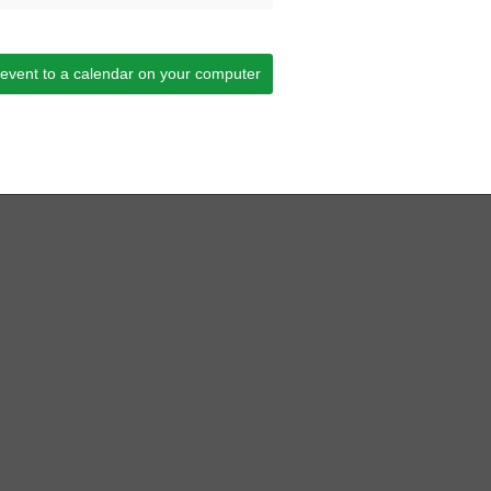
 event to a calendar on your computer