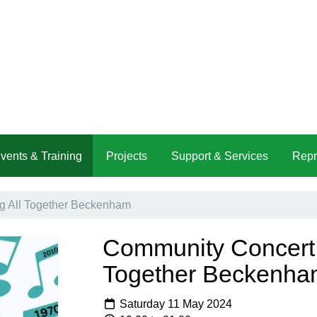
vents & Training
Projects
Support & Services
Repr
g All Together Beckenham
Community Concert -
Together Beckenha
Saturday 11 May 2024