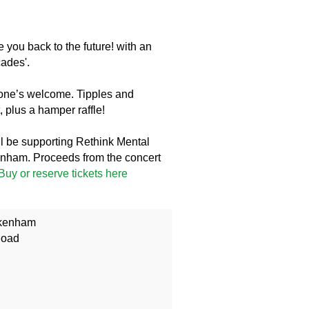
 you back to the future! with an
cades'.
yone’s welcome. Tipples and
 plus a hamper raffle!
l be supporting Rethink Mental
nham. Proceeds from the concert
Buy or reserve tickets here
ckenham
Road