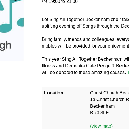
19:00 to 21:00
Let Sing All Together Beckenham choir take
uplifting evening of 'Songs through the De
Bring family, friends and colleagues, ever
nibbles will be provided for your enjoyment,
This year Sing All Together Beckenham wil
Illness and Dementia Café Penge & Becke
will be donated to these amazing causes.
Location
Christ Church Be
1a Christ Church 
Beckenham
BR3 3LE
(view map)