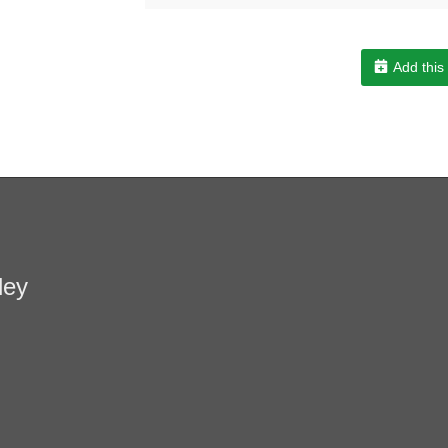
Add this
ley