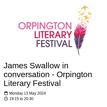
James Swallow in
conversation - Orpington
Literary Festival
Monday 13 May 2024
19:15 to 20:30