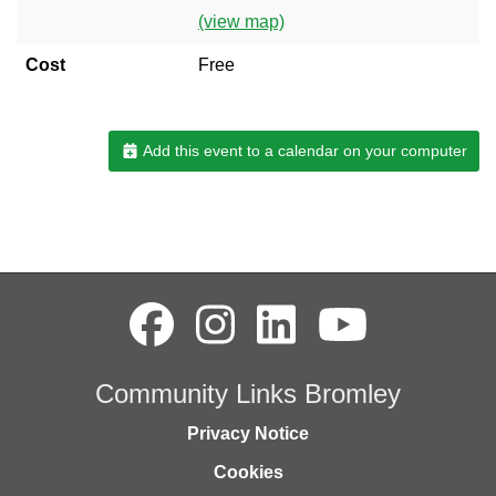
(view map)
Cost
Free
Add this event to a calendar on your computer
Community Links Bromley
Privacy Notice
Cookies