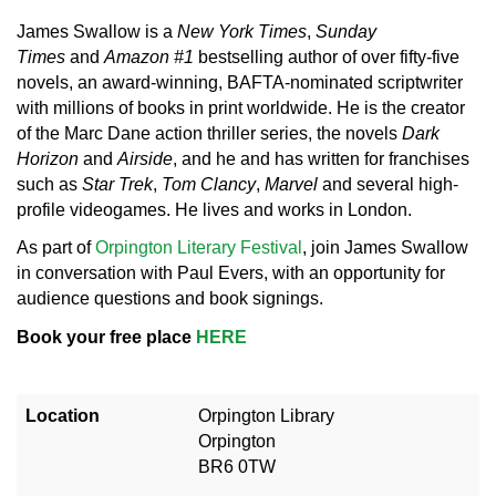
James Swallow is a
New York Times
,
Sunday
Times
and
Amazon #1
bestselling author of over fifty-five
novels, an award-winning, BAFTA-nominated scriptwriter
with millions of books in print worldwide. He is the creator
of the Marc Dane action thriller series, the novels
Dark
Horizon
and
Airside
, and he and has written for franchises
such as
Star Trek
,
Tom Clancy
,
Marvel
and several high-
profile videogames. He lives and works in London.
As part of
Orpington Literary Festival
, join James Swallow
in conversation with Paul Evers, with an opportunity for
audience questions and book signings.
Book your free place
HERE
Location
Orpington Library
Orpington
BR6 0TW