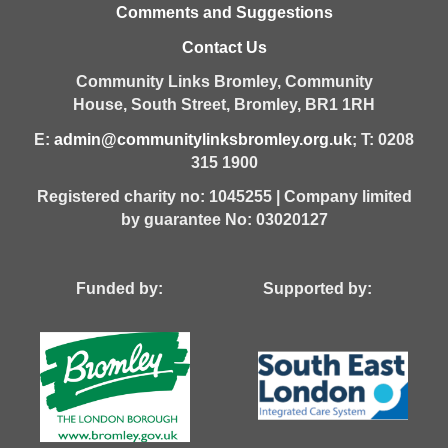
Comments and Suggestions
Contact Us
Community Links Bromley,
Community
House,
South Street,
Bromley,
BR1 1RH
E:
admin@communitylinksbromley.org.uk
; T: 0208
315 1900
Registered charity no: 1045255 | Company limited
by guarantee No: 03020127
Funded by: Supported by: