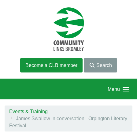
Skip to main content
Become a CLB member
Search
Menu
Events & Training
James Swallow in conversation - Orpington Literary
Festival