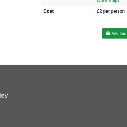
(view map)
Cost
£2 per person
Add this
ley