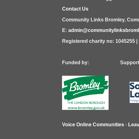
Contact Us
Community Links Bromley,
Comm
E:
admin@communitylinksbromle
Registered charity no: 1045255 
Funded by: Supported
Voice Online Communities
-
Lea