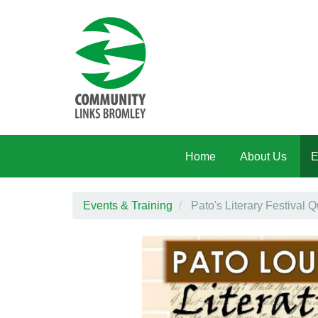
Skip to main content
Home
About Us
E
Events & Training
Pato's Literary Festival Q