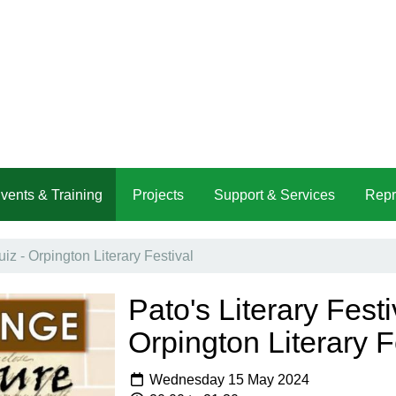
vents & Training
Projects
Support & Services
Repr
uiz - Orpington Literary Festival
Pato's Literary Festi
Orpington Literary F
Wednesday 15 May 2024