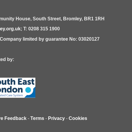
unity House,
South Street,
Bromley,
BR1 1RH
y.org.uk
; T: 0208 315 1900
| Company limited by guarantee No: 03020127
 by:
ve Feedback
-
Terms
-
Privacy
-
Cookies