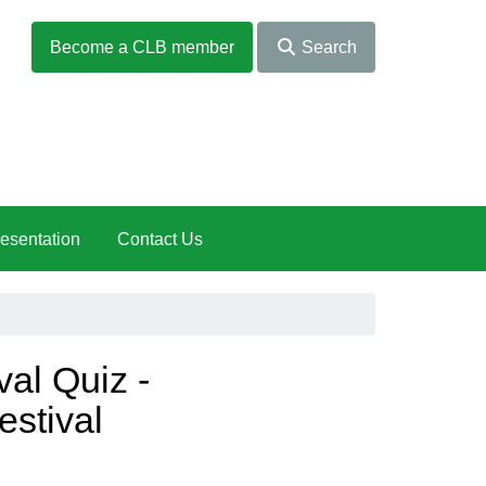
Become a CLB member
Search
esentation
Contact Us
val Quiz -
estival