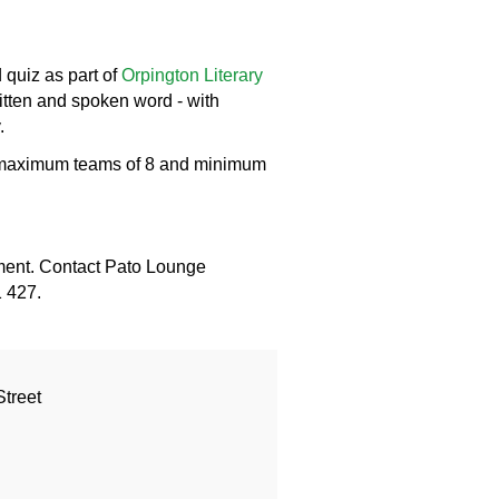
 quiz as part of
Orpington Literary
itten and spoken word - with
.
th maximum teams of 8 and minimum
ment. Contact Pato Lounge
1 427.
treet