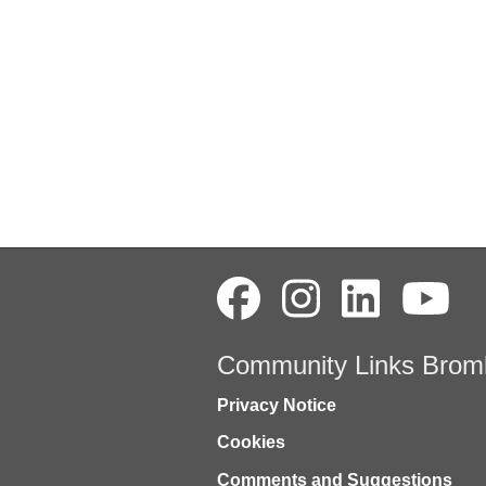
Community Links Brom
Privacy Notice
Cookies
Comments and Suggestions