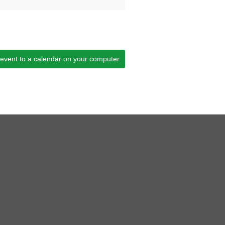
 event to a calendar on your computer