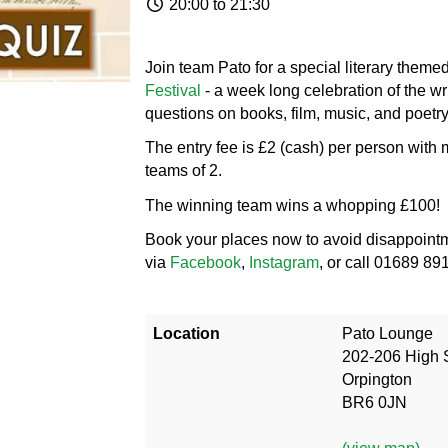
20:00 to 21:30
Join team Pato for a special literary themed
Festival
- a week long celebration of the wr
questions on books, film, music, and poetry
The entry fee is £2 (cash) per person wi
teams of 2.
The winning team wins a whopping £100!
Book your places now to avoid disappoint
via
Facebook
,
Instagram
, or call 01689 89
Location
Pato Lounge
202-206 High S
Orpington
BR6 0JN