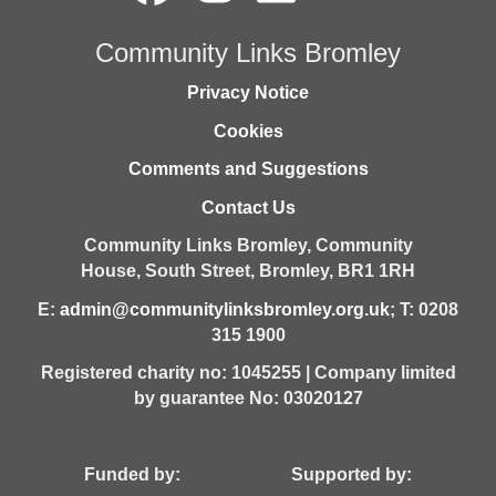
Community Links Bromley
Privacy Notice
Cookies
Comments and Suggestions
Contact Us
Community Links Bromley,
Community
House,
South Street,
Bromley,
BR1 1RH
E:
admin@communitylinksbromley.org.uk
; T: 0208
315 1900
Registered charity no: 1045255 | Company limited
by guarantee No: 03020127
Funded by: Supported by: