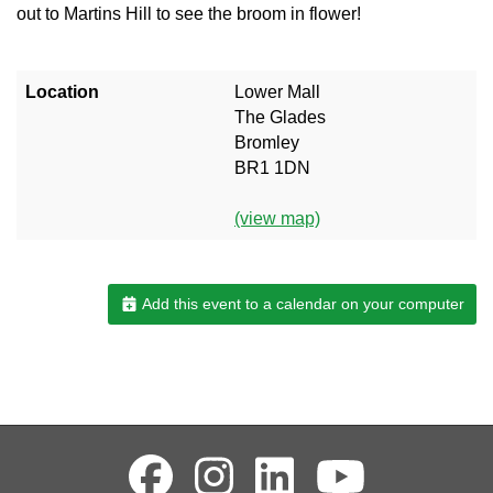
out to Martins Hill to see the broom in flower!
Location
Lower Mall
The Glades
Bromley
BR1 1DN
(view map)
Add this event to a calendar on your computer