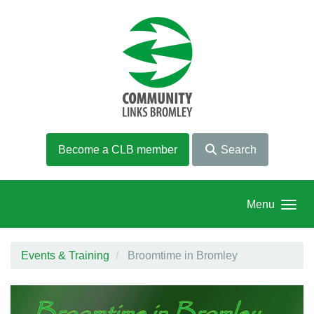
Skip to main content
Become a CLB member
Search
Menu
Events & Training
Broomtime in Bromley