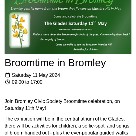
Broomtime in Bromley
Saturday 11 May 2024
09:00 to 17:00
Join Bromley Civic Society Broomtime celebration, on
Saturday 11th May!
The exhibition will be in the central atrium of the Glades,
there will be activities for children, a selfie-spot, and sprigs
of broom handed out - plus the ever-popular guided walks