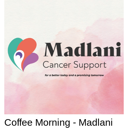
Coffee Morning - Madlani