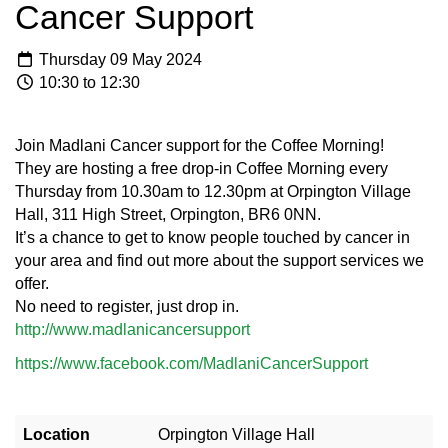
Cancer Support
Thursday 09 May 2024
10:30 to 12:30
Join Madlani Cancer support for the Coffee Morning!
They are hosting a free drop-in Coffee Morning every
Thursday from 10.30am to 12.30pm at Orpington Village
Hall, 311 High Street, Orpington, BR6 0NN.
It’s a chance to get to know people touched by cancer in
your area and find out more about the support services we
offer.
No need to register, just drop in.
http://www.madlanicancersupport
https://www.facebook.com/MadlaniCancerSupport
Location
Orpington Village Hall