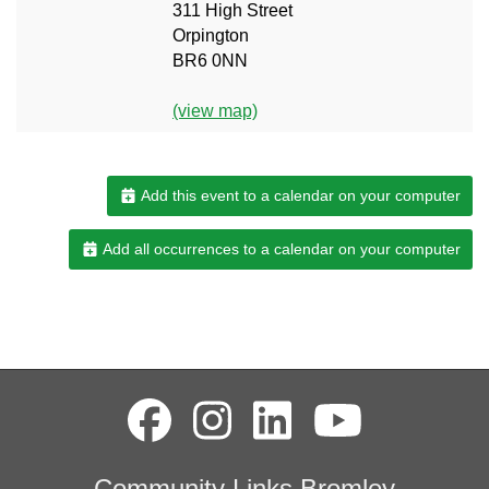
311 High Street
Orpington
BR6 0NN
(view map)
Add this event to a calendar on your computer
Add all occurrences to a calendar on your computer
Community Links Bromley