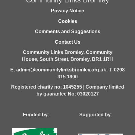
Privacy Notice
Cookies
Comments and Suggestions
Contact Us
Community Links Bromley,
Community
House,
South Street,
Bromley,
BR1 1RH
E:
admin@communitylinksbromley.org.uk
; T: 0208
315 1900
Registered charity no: 1045255 | Company limited
by guarantee No: 03020127
Funded by: Supported by: