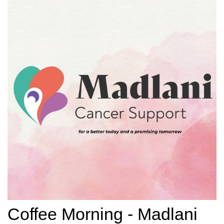
Coffee Morning - Madlani