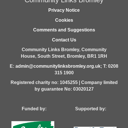
Privacy Notice
Cookies
Comments and Suggestions
Contact Us
Community Links Bromley,
Community
House,
South Street,
Bromley,
BR1 1RH
E:
admin@communitylinksbromley.org.uk
; T: 0208
315 1900
Registered charity no: 1045255 | Company limited
by guarantee No: 03020127
Funded by: Supported by: