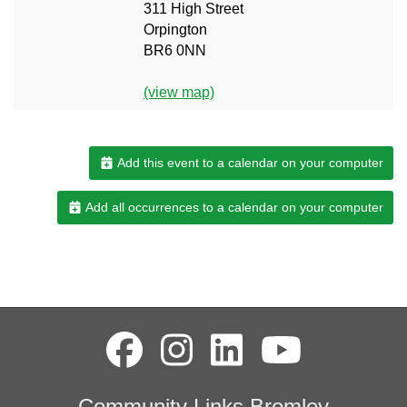
311 High Street
Orpington
BR6 0NN
(view map)
Add this event to a calendar on your computer
Add all occurrences to a calendar on your computer
Community Links Bromley