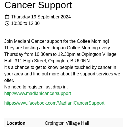
Cancer Support
Thursday 19 September 2024
10:30 to 12:30
Join Madlani Cancer support for the Coffee Morning!
They are hosting a free drop-in Coffee Morning every
Thursday from 10.30am to 12.30pm at Orpington Village
Hall, 311 High Street, Orpington, BR6 0NN.
It’s a chance to get to know people touched by cancer in
your area and find out more about the support services we
offer.
No need to register, just drop in.
http://www.madlanicancersupport
https://www.facebook.com/MadlaniCancerSupport
Location
Orpington Village Hall