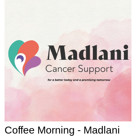
Coffee Morning - Madlani