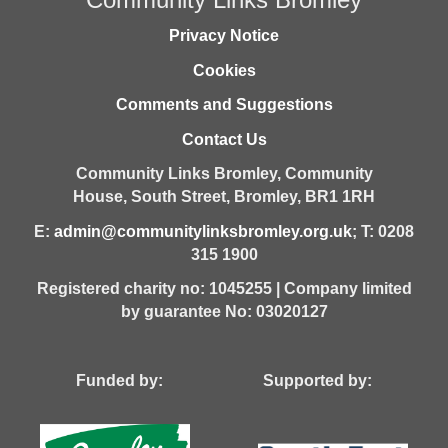
Privacy Notice
Cookies
Comments and Suggestions
Contact Us
Community Links Bromley,
Community
House,
South Street,
Bromley,
BR1 1RH
E:
admin@communitylinksbromley.org.uk
; T: 0208
315 1900
Registered charity no: 1045255 | Company limited
by guarantee No: 03020127
Funded by: Supported by: