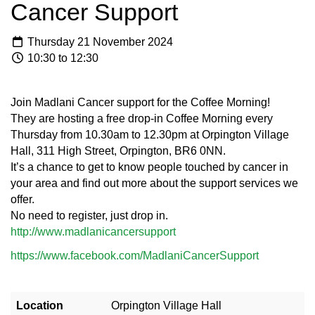
Cancer Support
Thursday 21 November 2024
10:30 to 12:30
Join Madlani Cancer support for the Coffee Morning!
They are hosting a free drop-in Coffee Morning every
Thursday from 10.30am to 12.30pm at Orpington Village
Hall, 311 High Street, Orpington, BR6 0NN.
It’s a chance to get to know people touched by cancer in
your area and find out more about the support services we
offer.
No need to register, just drop in.
http://www.madlanicancersupport
https://www.facebook.com/MadlaniCancerSupport
Location
Orpington Village Hall