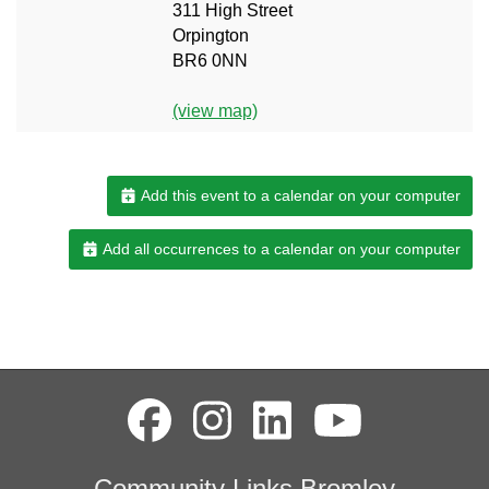
311 High Street
Orpington
BR6 0NN
(view map)
Add this event to a calendar on your computer
Add all occurrences to a calendar on your computer
Community Links Bromley