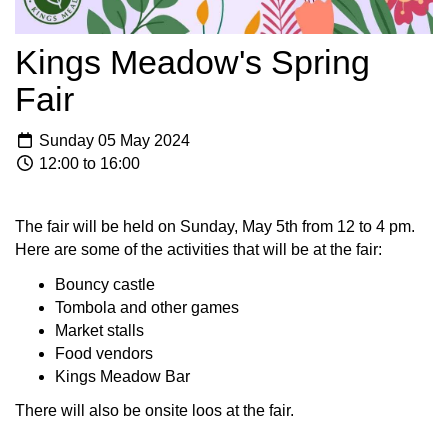
Kings Meadow's Spring
Fair
Sunday 05 May 2024
12:00 to 16:00
The fair will be held on Sunday, May 5th from 12 to 4 pm.
Here are some of the activities that will be at the fair:
Bouncy castle
Tombola and other games
Market stalls
Food vendors
Kings Meadow Bar
There will also be onsite loos at the fair.