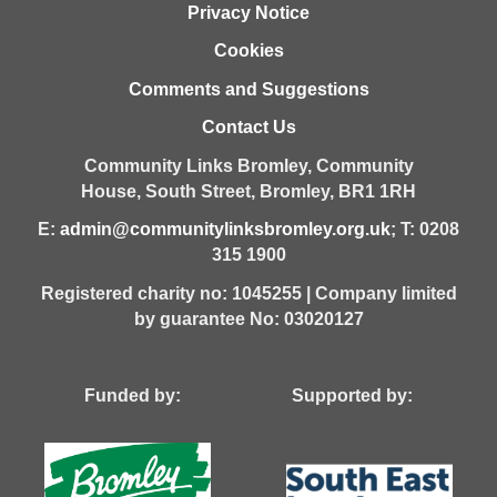
Privacy Notice
Cookies
Comments and Suggestions
Contact Us
Community Links Bromley,
Community
House,
South Street,
Bromley,
BR1 1RH
E:
admin@communitylinksbromley.org.uk
; T: 0208
315 1900
Registered charity no: 1045255 | Company limited
by guarantee No: 03020127
Funded by: Supported by: