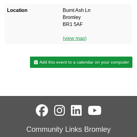
Location
Burnt Ash Ln
Bromley
BR1 5AF
(view map)
Add this event to a calendar on your computer
Community Links Bromley