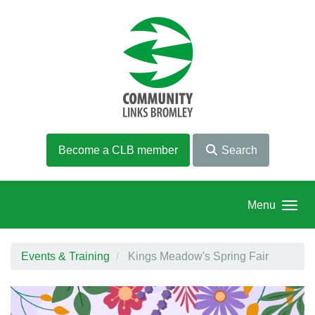
Skip to main content
Become a CLB member
Search
Menu
Events & Training
Kings Meadow's Spring Fair