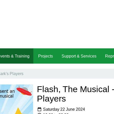
vents & Training
Projects
Support & Services
Repr
ark's Players
Flash, The Musical -
Players
Saturday 22 June 2024