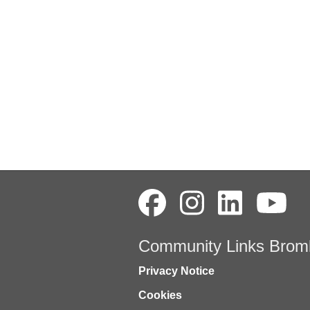
Community Links Brom
Privacy Notice
Cookies