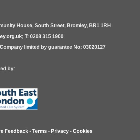
unity House,
South Street,
Bromley,
BR1 1RH
y.org.uk
; T: 0208 315 1900
| Company limited by guarantee No: 03020127
 by:
ve Feedback
-
Terms
-
Privacy
-
Cookies