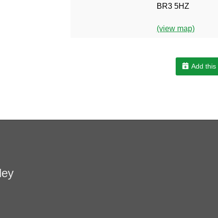
BR3 5HZ
(view map)
Add this
ley