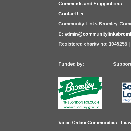
Comments and Suggestions
Contact Us
Community Links Bromley,
Comm
E:
admin@communitylinksbromle
Registered charity no: 1045255 
Funded by: Supported
Voice Online Communities
-
Lea