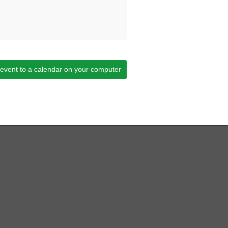
 event to a calendar on your computer