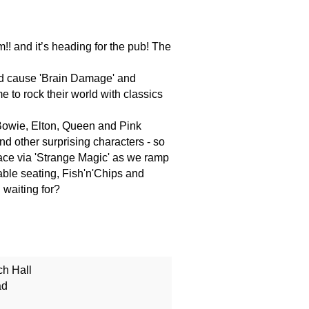
!! and it’s heading for the pub! The
nd cause 'Brain Damage' and
me to rock their world with classics
 Bowie, Elton, Queen and Pink
nd other surprising characters - so
ace via 'Strange Magic' as we ramp
able seating, Fish'n'Chips and
 waiting for?
ch Hall
ad