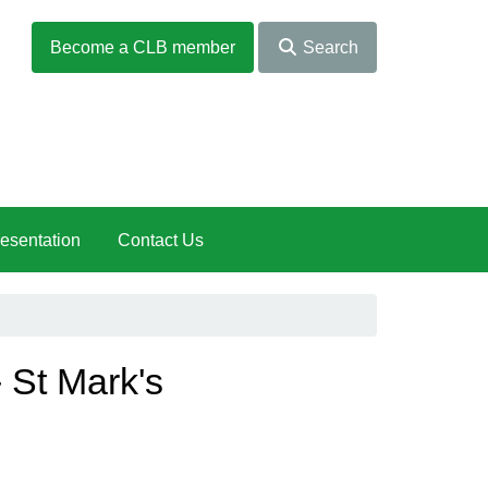
Become a CLB member
Search
esentation
Contact Us
 St Mark's