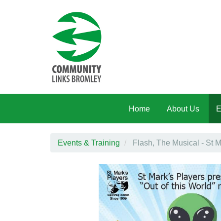
Skip to main content
Home
About Us
E
Events & Training
Flash, The Musical - St M