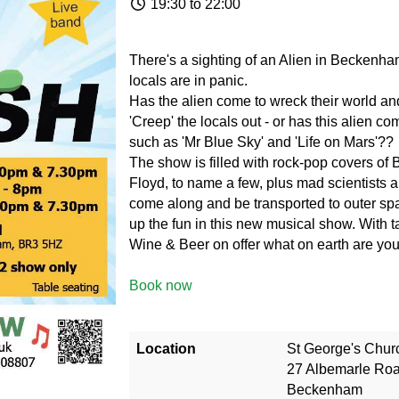
19:30 to 22:00
There's a sighting of an Alien in Beckenham
locals are in panic.
Has the alien come to wreck their world a
'Creep' the locals out - or has this alien co
such as 'Mr Blue Sky' and 'Life on Mars'??
The show is filled with rock-pop covers of
Floyd, to name a few, plus mad scientists a
come along and be transported to outer sp
up the fun in this new musical show. With t
Wine & Beer on offer what on earth are you
Book now
Location
St George's Chur
27 Albemarle Ro
Beckenham