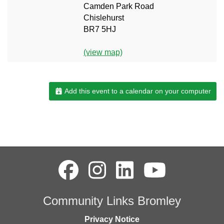
Camden Park Road
Chislehurst
BR7 5HJ
(view map)
Add this event to a calendar on your computer
Community Links Bromley
Privacy Notice