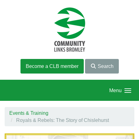
Skip to main content
Become a CLB member
Search
Menu
Events & Training
Royals & Rebels: The Story of Chislehurst