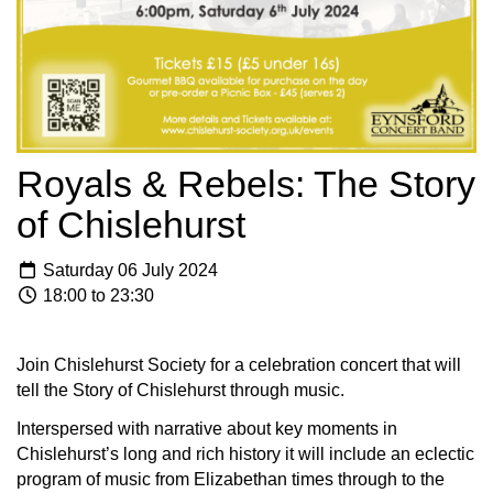
Royals & Rebels: The Story
of Chislehurst
Saturday 06 July 2024
18:00 to 23:30
Join Chislehurst Society for a celebration concert that will
tell the Story of Chislehurst through music.
Interspersed with narrative about key moments in
Chislehurst’s long and rich history it will include an eclectic
program of music from Elizabethan times through to the