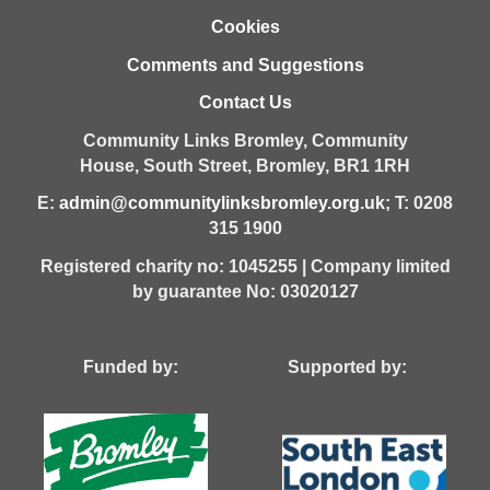
Cookies
Comments and Suggestions
Contact Us
Community Links Bromley,
Community
House,
South Street,
Bromley,
BR1 1RH
E:
admin@communitylinksbromley.org.uk
; T: 0208
315 1900
Registered charity no: 1045255 | Company limited
by guarantee No: 03020127
Funded by: Supported by: