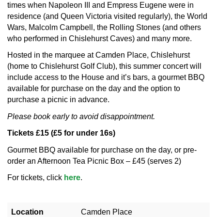
times when Napoleon III and Empress Eugene were in
residence (and Queen Victoria visited regularly), the World
Wars, Malcolm Campbell, the Rolling Stones (and others
who performed in Chislehurst Caves) and many more.
Hosted in the marquee at Camden Place, Chislehurst
(home to Chislehurst Golf Club), this summer concert will
include access to the House and it’s bars, a gourmet BBQ
available for purchase on the day and the option to
purchase a picnic in advance.
Please book early to avoid disappointment.
Tickets £15 (£5 for under 16s)
Gourmet BBQ available for purchase on the day, or pre-
order an Afternoon Tea Picnic Box – £45 (serves 2)
For tickets, click
here
.
Location
Camden Place