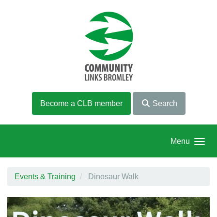
Skip to main content
Become a CLB member
Search
Menu
Events & Training
Dinosaur Walk