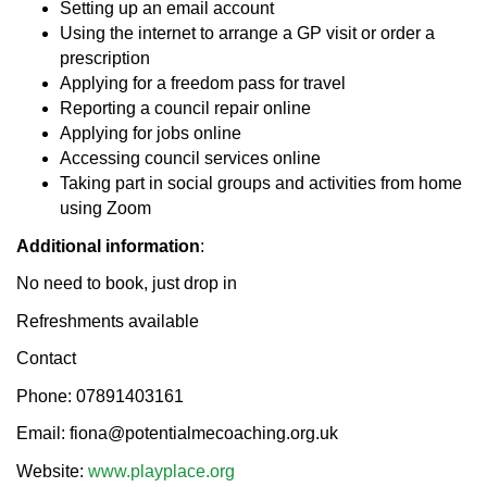
Setting up an email account
Using the internet to arrange a GP visit or order a
prescription
Applying for a freedom pass for travel
Reporting a council repair online
Applying for jobs online
Accessing council services online
Taking part in social groups and activities from home
using Zoom
Additional information
:
No need to book, just drop in
Refreshments available
Contact
Phone: 07891403161
Email: fiona@potentialmecoaching.org.uk
Website:
www.playplace.org