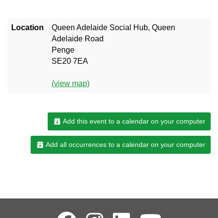
Location
Queen Adelaide Social Hub, Queen
Adelaide Road
Penge
SE20 7EA
(view map)
Add this event to a calendar on your computer
Add all occurrences to a calendar on your computer