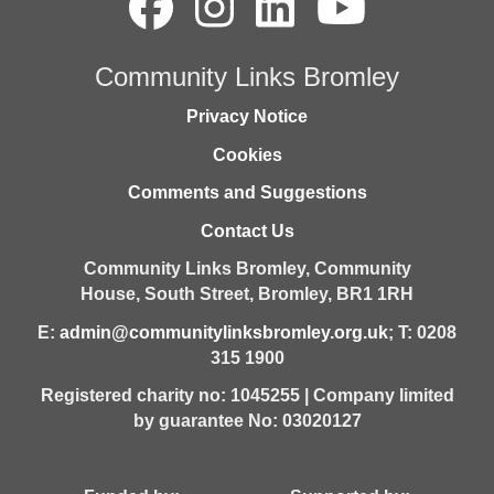
Community Links Bromley
Privacy Notice
Cookies
Comments and Suggestions
Contact Us
Community Links Bromley,
Community
House,
South Street,
Bromley,
BR1 1RH
E:
admin@communitylinksbromley.org.uk
; T: 0208
315 1900
Registered charity no: 1045255 | Company limited
by guarantee No: 03020127