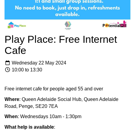
Play Place: Free Internet
Cafe
Wednesday 22 May 2024
10:00 to 13:30
Free internet cafe for people aged 55 and over
Where
: Queen Adelaide Social Hub, Queen Adelaide
Road, Penge, SE20 7EA
When
: Wednesdays 10am - 1:30pm
What help is available
: