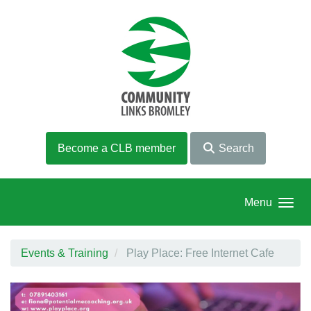
Skip to main content
Become a CLB member
Search
Menu
Events & Training
Play Place: Free Internet Cafe