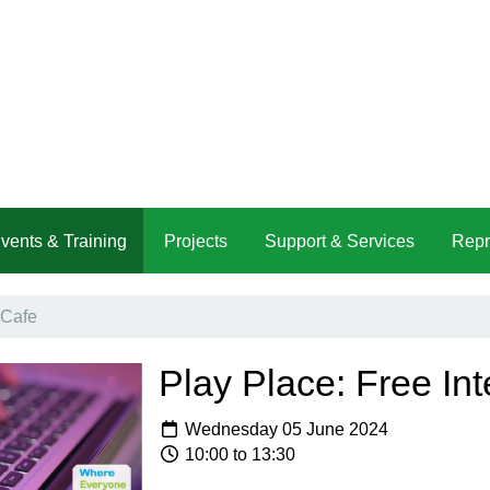
vents & Training
Projects
Support & Services
Repr
 Cafe
Play Place: Free Int
Wednesday 05 June 2024
10:00 to 13:30