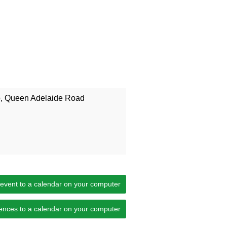
b, Queen Adelaide Road
 event to a calendar on your computer
ences to a calendar on your computer