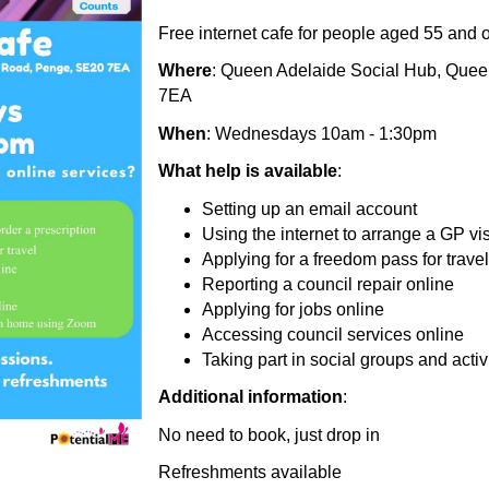
Free internet cafe for people aged 55 and 
Where
: Queen Adelaide Social Hub, Que
7EA
When
: Wednesdays 10am - 1:30pm
What help is available
:
Setting up an email account
Using the internet to arrange a GP visi
Applying for a freedom pass for travel
Reporting a council repair online
Applying for jobs online
Accessing council services online
Taking part in social groups and act
Additional information
:
No need to book, just drop in
Refreshments available