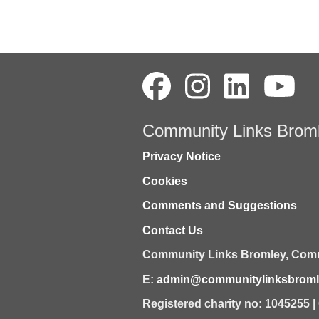
Community Links Brom
Privacy Notice
Cookies
Comments and Suggestions
Contact Us
Community Links Bromley,
Comm
E:
admin@communitylinksbromle
Registered charity no: 1045255 