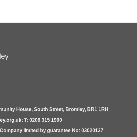
ley
unity House,
South Street,
Bromley,
BR1 1RH
y.org.uk
; T: 0208 315 1900
| Company limited by guarantee No: 03020127