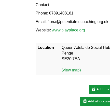
Contact
Phone: 07891403161
Email: fiona@potentialmecoaching.org.uk
Website:
www.playplace.org
Location
Queen Adelaide Social Hu
Penge
SE20 7EA
(view map)
Add this
Add all occurr