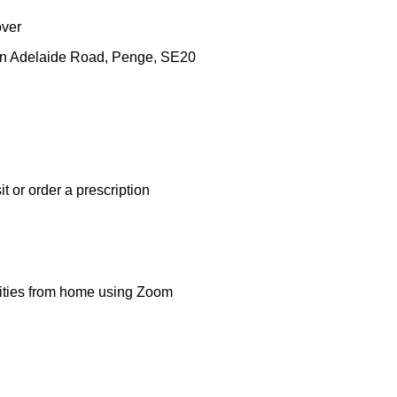
over
en Adelaide Road, Penge, SE20
t or order a prescription
ivities from home using Zoom