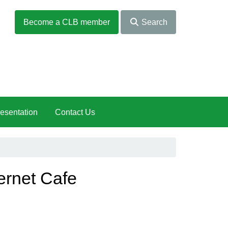
Become a CLB member
Search
esentation
Contact Us
ernet Cafe