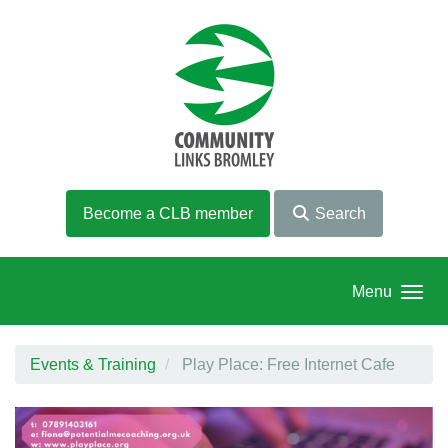
Skip to main content
Become a CLB member
Search
Menu
Events & Training
Play Place: Free Internet Cafe