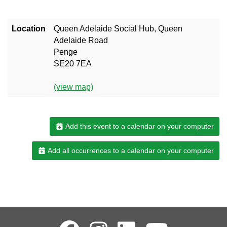
Location
Queen Adelaide Social Hub, Queen
Adelaide Road
Penge
SE20 7EA
(view map)
Add this event to a calendar on your computer
Add all occurrences to a calendar on your computer