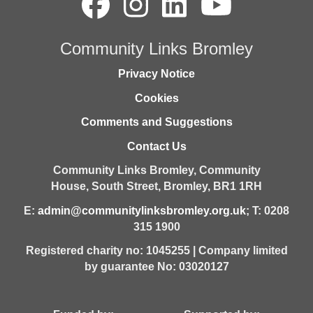
Community Links Bromley
Privacy Notice
Cookies
Comments and Suggestions
Contact Us
Community Links Bromley,
Community
House,
South Street,
Bromley,
BR1 1RH
E:
admin@communitylinksbromley.org.uk
; T: 0208
315 1900
Registered charity no: 1045255 | Company limited
by guarantee No: 03020127