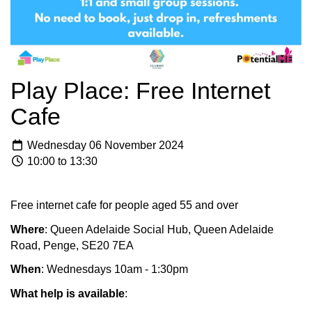
Play Place: Free Internet
Cafe
Wednesday 06 November 2024
10:00 to 13:30
Free internet cafe for people aged 55 and over
Where
: Queen Adelaide Social Hub, Queen Adelaide
Road, Penge, SE20 7EA
When
: Wednesdays 10am - 1:30pm
What help is available
: