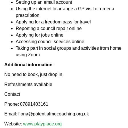
Setting up an email account
Using the internet to arrange a GP visit or order a
prescription
Applying for a freedom pass for travel
Reporting a council repair online
Applying for jobs online
Accessing council services online
Taking part in social groups and activities from home
using Zoom
Additional information
:
No need to book, just drop in
Refreshments available
Contact
Phone: 07891403161
Email: fiona@potentialmecoaching.org.uk
Website:
www.playplace.org