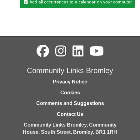
Add all occurrences to a calendar on your computer
Community Links Bromley
Privacy Notice
Cookies
Comments and Suggestions
Contact Us
Community Links Bromley,
Community
House,
South Street,
Bromley,
BR1 1RH