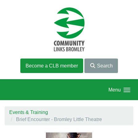
Skip to main content
Become a CLB member
Search
Menu
Events & Training
Brief Encounter - Bromley Little Theatre