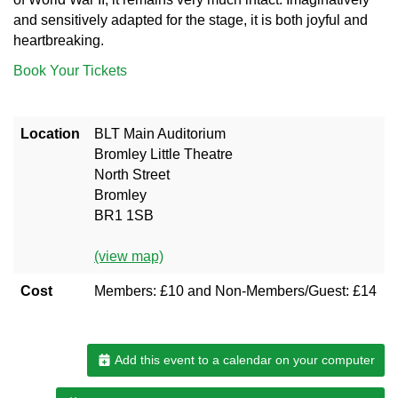
and sensitively adapted for the stage, it is both joyful and
heartbreaking.
Book Your Tickets
Location
BLT Main Auditorium
Bromley Little Theatre
North Street
Bromley
BR1 1SB
(view map)
Cost
Members: £10 and Non-Members/Guest: £14
Add this event to a calendar on your computer