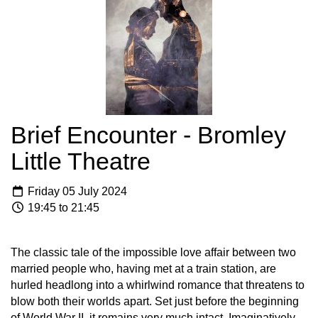
Brief Encounter - Bromley
Little Theatre
Friday 05 July 2024
19:45 to 21:45
The classic tale of the impossible love affair between two
married people who, having met at a train station, are
hurled headlong into a whirlwind romance that threatens to
blow both their worlds apart. Set just before the beginning
of World War II, it remains very much intact. Imaginatively