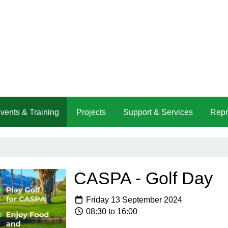
vents & Training
Projects
Support & Services
Repr
CASPA - Golf Day
Friday 13 September 2024
08:30 to 16:00