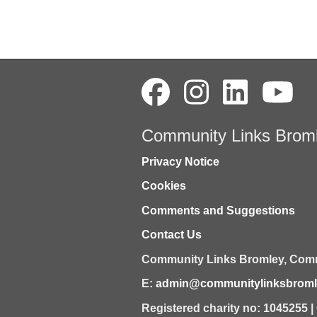
Community Links Brom
Privacy Notice
Cookies
Comments and Suggestions
Contact Us
Community Links Bromley,
Comm
E:
admin@communitylinksbromle
Registered charity no: 1045255 