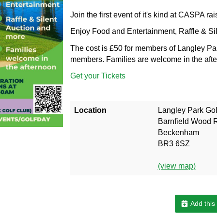
Join the first event of it's kind at CASPA rai
Enjoy Food and Entertainment, Raffle & Si
The cost is £50 for members of Langley Pa
members. Families are welcome in the aft
Get your Tickets
Location
Langley Park Gol
Barnfield Wood 
Beckenham
BR3 6SZ
(view map)
Add this