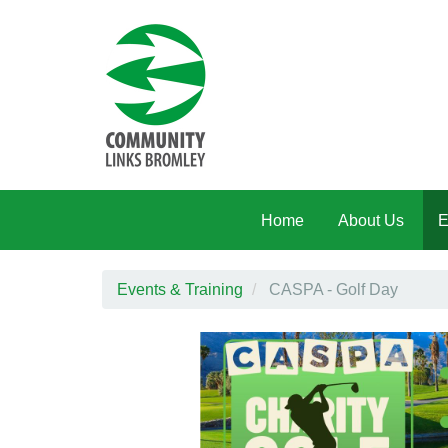
Skip to main content
Home
About Us
E
Events & Training
CASPA - Golf Day