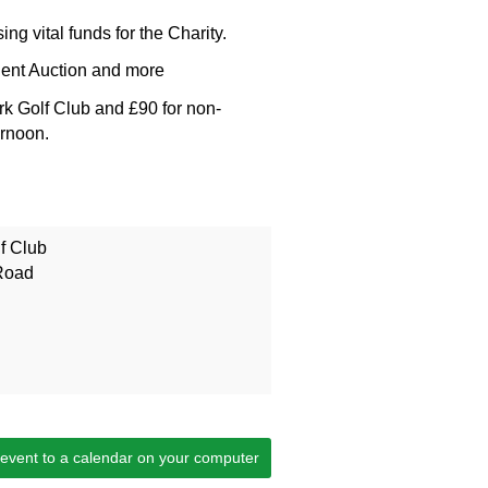
sing vital funds for the Charity.
lent Auction and more
rk Golf Club and £90 for non-
ernoon.
f Club
Road
 event to a calendar on your computer