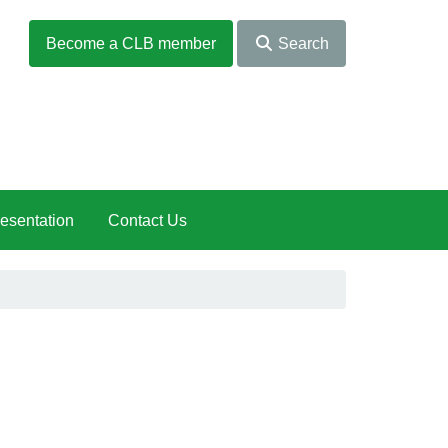
Become a CLB member
Search
esentation
Contact Us