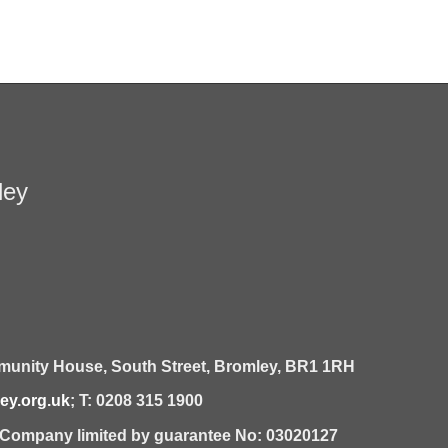
ley
unity House,
South Street,
Bromley,
BR1 1RH
y.org.uk
; T: 0208 315 1900
| Company limited by guarantee No: 03020127