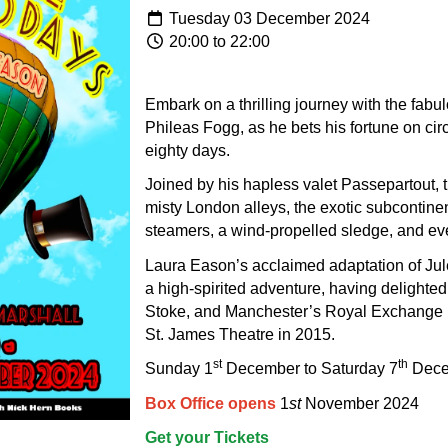
Tuesday 03 December 2024
20:00 to 22:00
Embark on a thrilling journey with the fabu
Phileas Fogg, as he bets his fortune on cir
eighty days.
Joined by his hapless valet Passepartout, 
misty London alleys, the exotic subcontinen
steamers, a wind-propelled sledge, and ev
Laura Eason’s acclaimed adaptation of Jul
a high-spirited adventure, having delighte
Stoke, and Manchester’s Royal Exchange b
St. James Theatre in 2015.
st
th
Sunday 1
December to Saturday 7
Dece
Box Office opens
1
st
November 2024
Get your Tickets