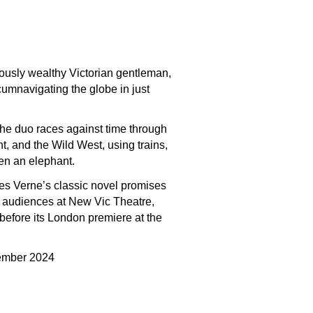
lously wealthy Victorian gentleman,
cumnavigating the globe in just
the duo races against time through
t, and the Wild West, using trains,
en an elephant.
es Verne’s classic novel promises
d audiences at New Vic Theatre,
efore its London premiere at the
mber 2024