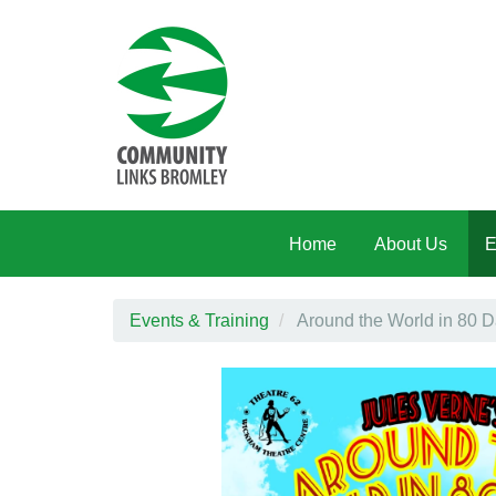
Skip to main content
Home
About Us
E
Events & Training
Around the World in 80 D