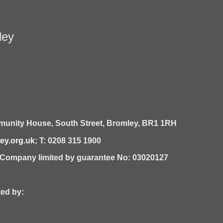
ley
unity House,
South Street,
Bromley,
BR1 1RH
y.org.uk
; T: 0208 315 1900
| Company limited by guarantee No: 03020127
 by: