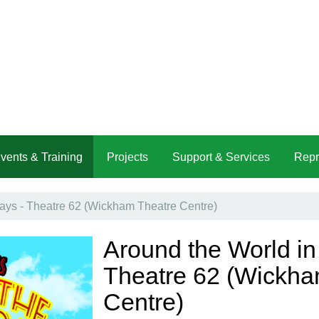
vents & Training
Projects
Support & Services
Repr
ays - Theatre 62 (Wickham Theatre Centre)
Around the World in
Theatre 62 (Wickha
Centre)