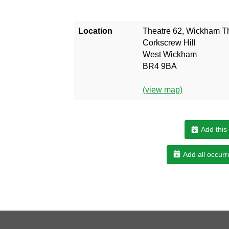
Location
Theatre 62, Wickham T
Corkscrew Hill
West Wickham
BR4 9BA
(view map)
Add this
Add all occurr