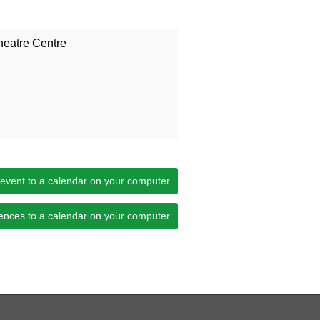
heatre Centre
 event to a calendar on your computer
ences to a calendar on your computer