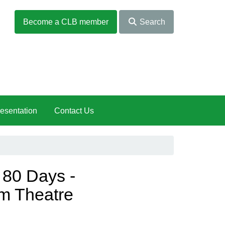
Become a CLB member
Search
esentation
Contact Us
 80 Days -
m Theatre