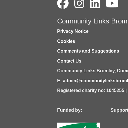
Community Links Brom
Privacy Notice
Cookies
Comments and Suggestions
Contact Us
Community Links Bromley,
Comm
E:
admin@communitylinksbromle
Registered charity no: 1045255 
Funded by: Supported