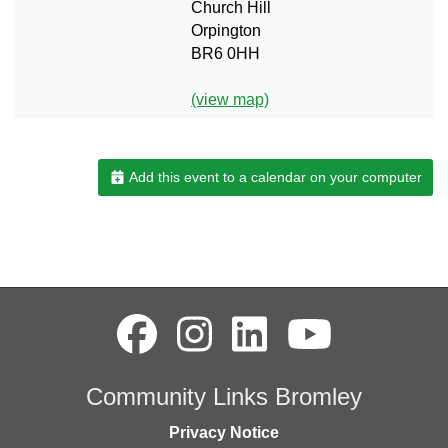
Church Hill
Orpington
BR6 0HH
(view map)
Add this event to a calendar on your computer
Community Links Bromley
Privacy Notice