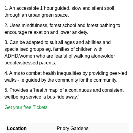
1. An accessible 1 hour guided, slow and silent stroll
through an urban green space.
2. Uses mindfulness, forest school and forest bathing to
encourage relaxation and lower anxiety.
3. Can be adapted to suit all ages and abilities and
specialised groups eg. families of children with
ADHD/women who are fearful of walking alone/older
people/stressed parents.
4. Aims to combat health inequalities by providing peer-led
walks - ie guided by the community for the community.
5. Provides a 'health map' of a continuous and consistent
wellbeing service 'a bus-ride away.'
Get your free Tickets
Location
Priory Gardens