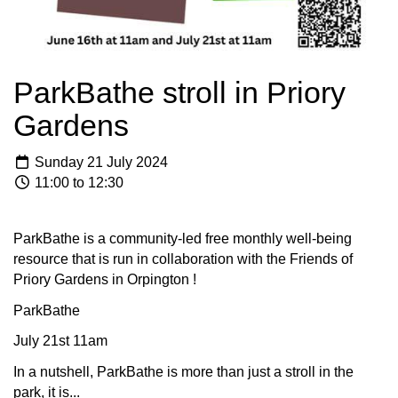
ParkBathe stroll in Priory
Gardens
Sunday 21 July 2024
11:00 to 12:30
ParkBathe is a community-led free monthly well-being
resource that is run in collaboration with the Friends of
Priory Gardens in Orpington !
ParkBathe
July 21st 11am
In a nutshell, ParkBathe is more than just a stroll in the
park, it is...