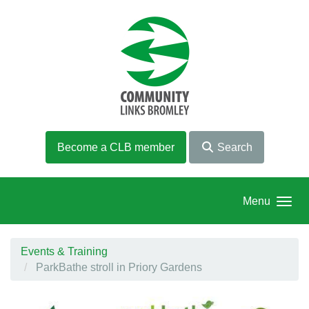
Skip to main content
Become a CLB member
Search
Menu
Events & Training
ParkBathe stroll in Priory Gardens