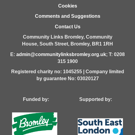
Cookies
Comments and Suggestions
Contact Us
Community Links Bromley,
Community
House,
South Street,
Bromley,
BR1 1RH
E:
admin@communitylinksbromley.org.uk
; T: 0208
315 1900
Registered charity no: 1045255 | Company limited
by guarantee No: 03020127
Funded by: Supported by: