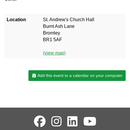
Location
St. Andrew's Church Hall
Burnt Ash Lane
Bromley
BR1 5AF
(view map)
Add this event to a calendar on your computer