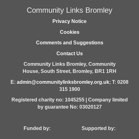
Community Links Bromley
Privacy Notice
Cookies
Comments and Suggestions
Contact Us
Community Links Bromley,
Community
House,
South Street,
Bromley,
BR1 1RH
E:
admin@communitylinksbromley.org.uk
; T: 0208
315 1900
Registered charity no: 1045255 | Company limited
by guarantee No: 03020127
Funded by: Supported by: