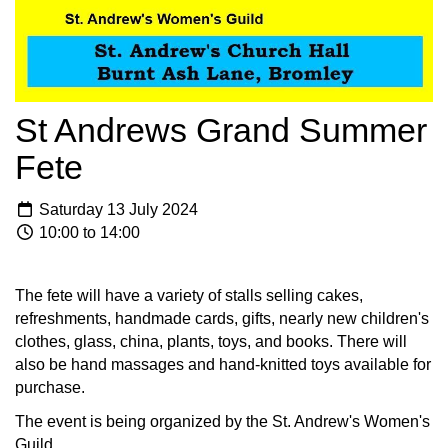
St Andrews Grand Summer
Fete
Saturday 13 July 2024
10:00 to 14:00
The fete will have a variety of stalls selling cakes,
refreshments, handmade cards, gifts, nearly new children's
clothes, glass, china, plants, toys, and books. There will
also be hand massages and hand-knitted toys available for
purchase.
The event is being organized by the St. Andrew's Women's
Guild.