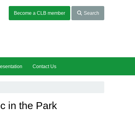
Become a CLB member
Search
esentation
Contact Us
c in the Park