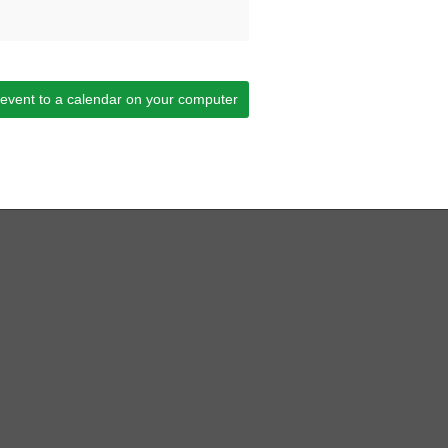
 event to a calendar on your computer