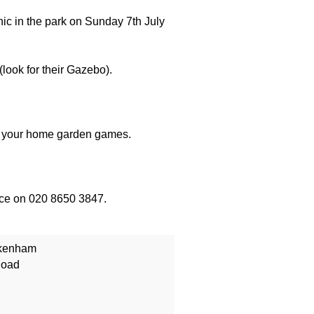
nic in the park on Sunday 7th July
look for their Gazebo).
nd your home garden games.
fice on 020 8650 3847.
ckenham
Road