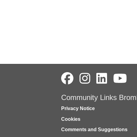
Community Links Brom
Privacy Notice
Cookies
Comments and Suggestions