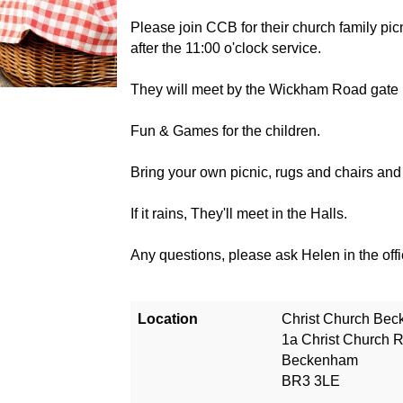
Please join CCB for their church family pic
after the 11:00 o'clock service.
They will meet by the Wickham Road gate (
Fun & Games for the children.
Bring your own picnic, rugs and chairs a
If it rains, They'll meet in the Halls.
Any questions, please ask Helen in the of
Location
Christ Church Be
1a Christ Church 
Beckenham
BR3 3LE