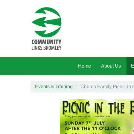
Skip to main content
Home
About Us
E
Events & Training
Church Family Picnic in 