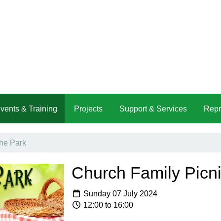
vents & Training
Projects
Support & Services
Repr
the Park
Church Family Picni
Sunday 07 July 2024
12:00 to 16:00