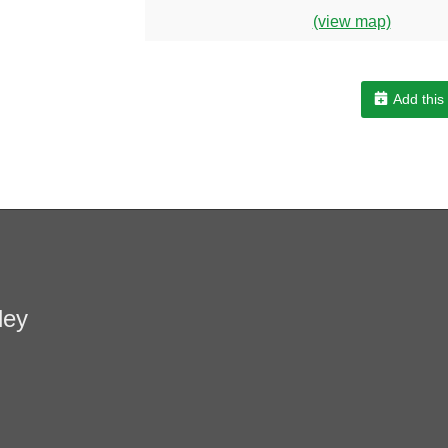
(view map)
Add this
ley