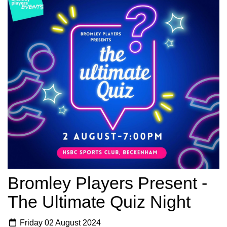
Bromley Players Present -
The Ultimate Quiz Night
Friday 02 August 2024