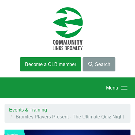
Skip to main content
Become a CLB member
Search
Menu
Events & Training
Bromley Players Present - The Ultimate Quiz Night