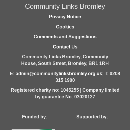
Community Links Bromley
Privacy Notice
Cookies
Comments and Suggestions
Contact Us
Community Links Bromley,
Community
House,
South Street,
Bromley,
BR1 1RH
E:
admin@communitylinksbromley.org.uk
; T: 0208
315 1900
Registered charity no: 1045255 | Company limited
by guarantee No: 03020127
Funded by: Supported by: