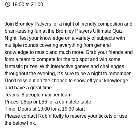
19:00 to 21:00
Join Bromley Palyers for a night of friendly competition and
brain-teasing fun at the Bromley Players Ultimate Quiz
Night! Test your knowledge on a variety of subjects with
multiple rounds covering everything from general
knowledge to music and much more. Grab your friends and
form a team to compete for the top spot and win some
fantastic prizes. With interactive games and challenges
throughout the evening, it's sure to be a night to remember.
Don't miss out on the chance to show off your knowledge
and have a great time.
Teams: 8 people max per team
Prices: £8pp or £56 for a complete table
Time: Doors at 19:00 for a 19:30 start
Please contact Robin Kelly to reserve your tickets or use
the below link.