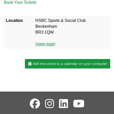
Book Your Tickets
Location
HSBC Sports & Social Club
Beckenham
BR3 1QW
(view map)
Add this event to a calendar on your computer