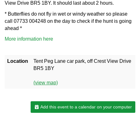
View Drive BR5 1BY. It should last about 2 hours.
* Butterflies do not fly in wet or windy weather so please
call 07733 004248 on the day to check if the hunt is going
ahead *
More information here
Location
Tent Peg Lane car park, off Crest View Drive
BR5 1BY
(view map)
Add this event to a calendar on your computer