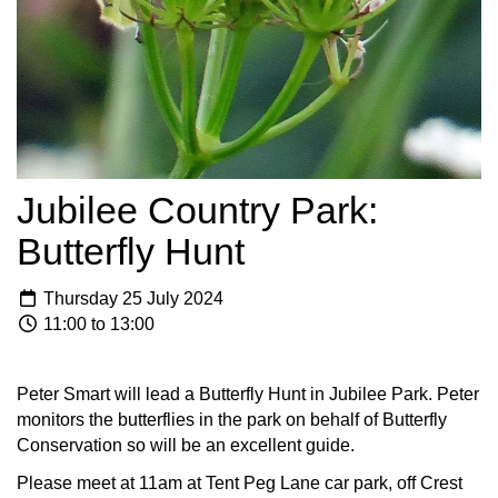
Jubilee Country Park:
Butterfly Hunt
Thursday 25 July 2024
11:00 to 13:00
Peter Smart will lead a Butterfly Hunt in Jubilee Park. Peter
monitors the butterflies in the park on behalf of Butterfly
Conservation so will be an excellent guide.
Please meet at 11am at Tent Peg Lane car park, off Crest