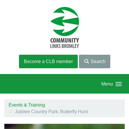
Skip to main content
Become a CLB member
Search
Menu
Events & Training
Jubilee Country Park: Butterfly Hunt