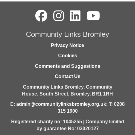
Community Links Bromley
Privacy Notice
Cookies
Comments and Suggestions
Contact Us
Community Links Bromley,
Community
House,
South Street,
Bromley,
BR1 1RH
E:
admin@communitylinksbromley.org.uk
; T: 0208
315 1900
Registered charity no: 1045255 | Company limited
by guarantee No: 03020127