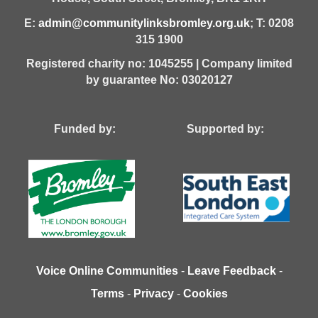
E:
admin@communitylinksbromley.org.uk
; T: 0208
315 1900
Registered charity no: 1045255 | Company limited
by guarantee No: 03020127
Funded by: Supported by:
Voice Online Communities
-
Leave Feedback
-
Terms
-
Privacy
-
Cookies