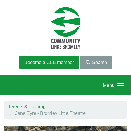
Skip to main content
Become a CLB member
Search
Menu
Events & Training
Jane Eyre - Bromley Little Theatre