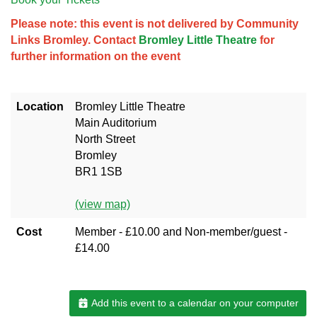
Please note: this event is not delivered by Community
Links Bromley. Contact
Bromley Little Theatre
for
further information on the event
Location
Bromley Little Theatre
Main Auditorium
North Street
Bromley
BR1 1SB
(view map)
Cost
Member - £10.00 and Non-member/guest -
£14.00
Add this event to a calendar on your computer