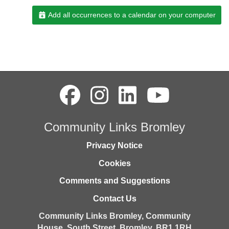
Add all occurrences to a calendar on your computer
Community Links Bromley
Privacy Notice
Cookies
Comments and Suggestions
Contact Us
Community Links Bromley,
Community
House,
South Street,
Bromley,
BR1 1RH