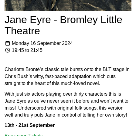
Jane Eyre - Bromley Little
Theatre
Monday 16 September 2024
19:45 to 21:45
Charlotte Brontë’s classic tale bursts onto the BLT stage in
Chris Bush’s witty, fast-paced adaptation which cuts
straight to the heart of this much-loved novel.
With just six actors playing over thirty characters this is
Jane Eyre as ou’ve never seen it before and won’t want to
miss! Underscored with original folk songs, this version
well and truly puts Jane in control of telling her own story!
13th - 21st September
Book your Tickets