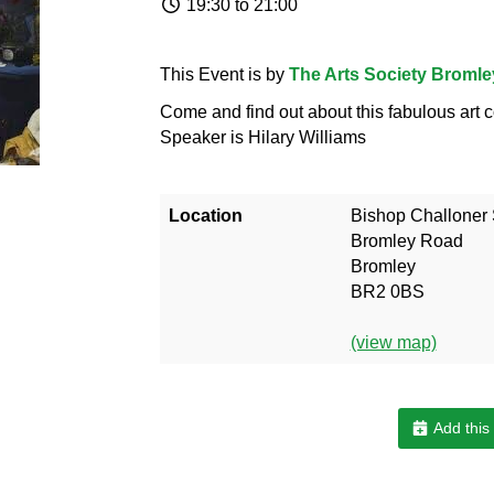
19:30 to 21:00
This Event is by
The Arts Society Bromle
Come and find out about this fabulous art c
Speaker is Hilary Williams
Location
Bishop Challoner
Bromley Road
Bromley
BR2 0BS
(view map)
Add this