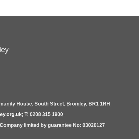
ley
unity House,
South Street,
Bromley,
BR1 1RH
y.org.uk
; T: 0208 315 1900
| Company limited by guarantee No: 03020127