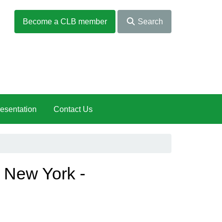
Become a CLB member
Search
esentation
Contact Us
n New York -