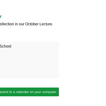
y
ollection in our October Lecture.
 School
 event to a calendar on your computer