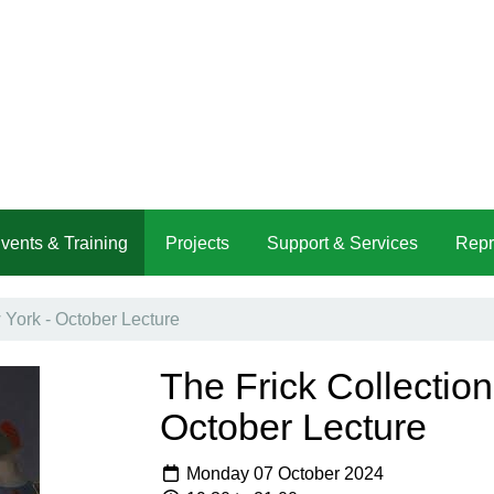
vents & Training
Projects
Support & Services
Repr
 York - October Lecture
The Frick Collectio
October Lecture
Monday 07 October 2024