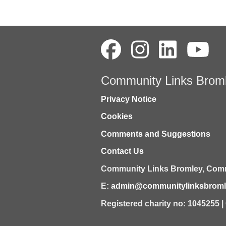
Community Links Brom
Privacy Notice
Cookies
Comments and Suggestions
Contact Us
Community Links Bromley,
Comm
E:
admin@communitylinksbromle
Registered charity no: 1045255 