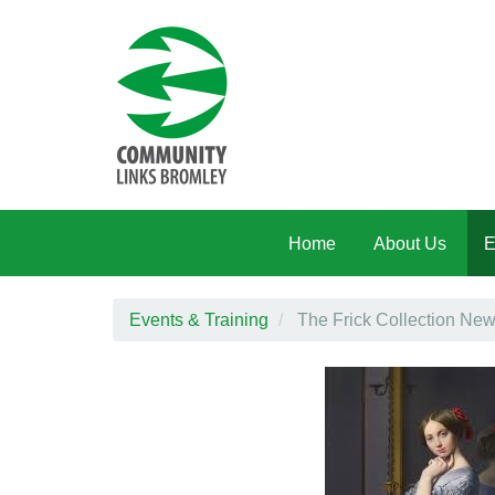
Skip to main content
Home
About Us
E
Events & Training
The Frick Collection New