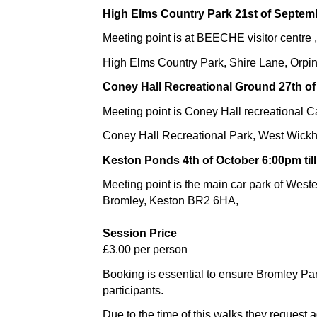
High Elms Country Park 21st of Septemb
Meeting point is at BEECHE visitor centre ,
High Elms Country Park, Shire Lane, Orpi
Coney Hall Recreational Ground 27th of
Meeting point is Coney Hall recreational C
Coney Hall Recreational Park, West Wic
Keston Ponds 4th of October 6:00pm til
Meeting point is the main car park of Wes
Bromley, Keston BR2 6HA,
Session Price
£3.00 per person
Booking is essential to ensure Bromley Pa
participants.
Due to the time of this walks they request 