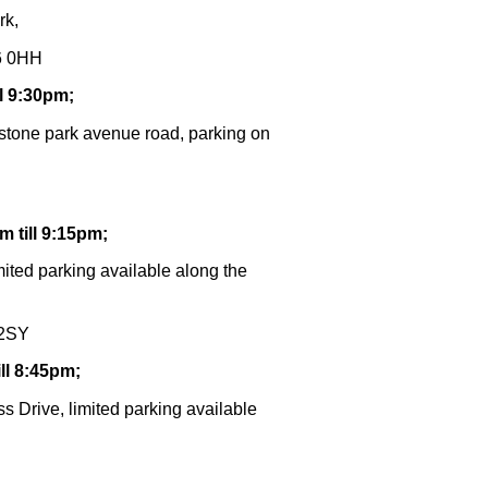
rk,
R6 0HH
l 9:30pm;
 stone park avenue road, parking on
 till 9:15pm;
ited parking available along the
 2SY
ll 8:45pm
;
s Drive, limited parking available