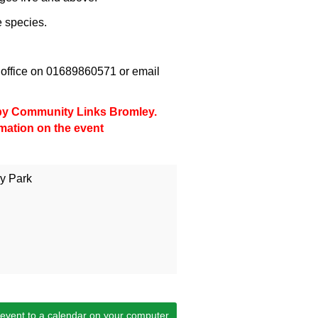
e species.
office on 01689860571 or email
d by Community Links Bromley.
rmation on the event
y Park
 event to a calendar on your computer