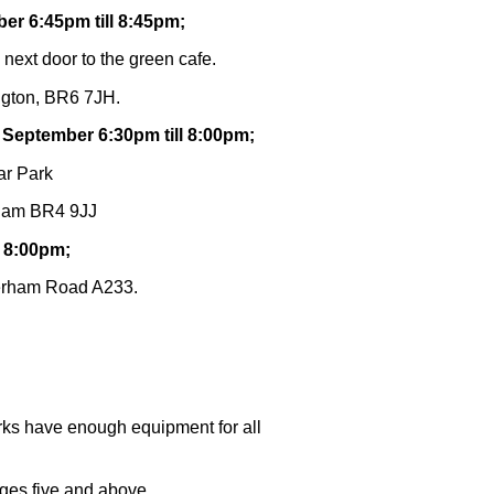
er 6:45pm till 8:45pm;
 next door to the green cafe.
ngton, BR6 7JH.
 September 6:30pm till 8:00pm;
ar Park
kham BR4 9JJ
l 8:00pm;
terham Road A233.
rks have enough equipment for all
ages five and above.