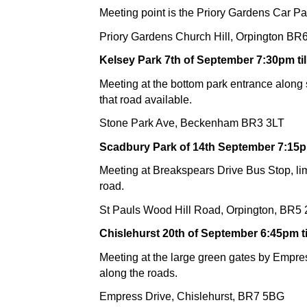
Meeting point is the Priory Gardens Car Pa
Priory Gardens Church Hill, Orpington B
Kelsey Park 7th of September 7:30pm til
Meeting at the bottom park entrance along
that road available.
Stone Park Ave, Beckenham BR3 3LT
Scadbury Park of 14th September 7:15pm
Meeting at Breakspears Drive Bus Stop, lim
road.
St Pauls Wood Hill Road, Orpington, BR5
Chislehurst 20th of September 6:45pm ti
Meeting at the large green gates by Empres
along the roads.
Empress Drive, Chislehurst, BR7 5BG