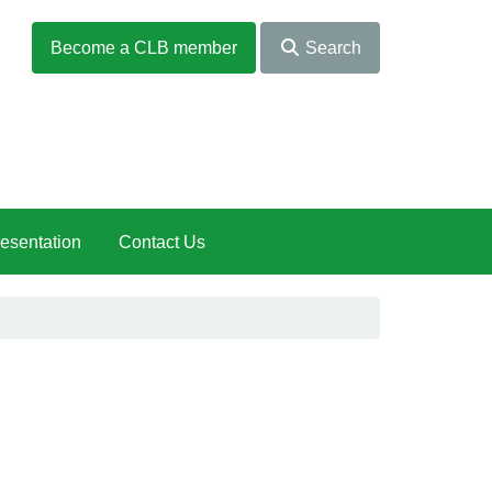
Become a CLB member
Search
esentation
Contact Us