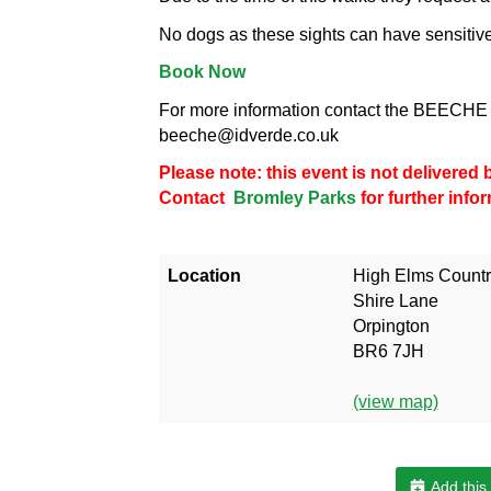
No dogs as these sights can have sensitiv
Book Now
For more information contact the BEECHE 
beeche@idverde.co.uk
Please note: this event is not delivere
Contact
Bromley Parks
for further info
Location
High Elms Countr
Shire Lane
Orpington
BR6 7JH
(view map)
Add this