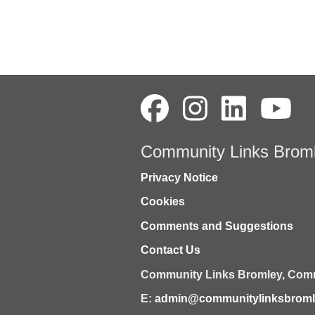
Community Links Brom
Privacy Notice
Cookies
Comments and Suggestions
Contact Us
Community Links Bromley,
Comm
E:
admin@communitylinksbromle