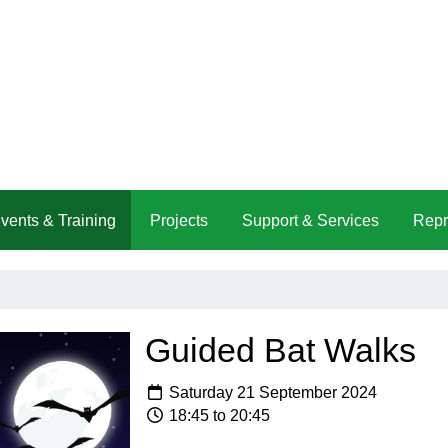
vents & Training
Projects
Support & Services
Repr
Guided Bat Walks
Saturday 21 September 2024
18:45 to 20:45