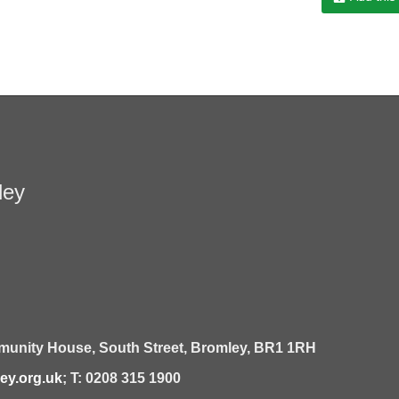
ley
unity House,
South Street,
Bromley,
BR1 1RH
y.org.uk
; T: 0208 315 1900