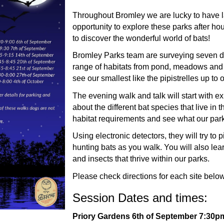
Throughout Bromley we are lucky to have 
opportunity to explore these parks after hou
to discover the wonderful world of bats!
Bromley Parks team are surveying seven dif
range of habitats from pond, meadows and w
see our smallest like the pipistrelles up to
The evening walk and talk will start with 
about the different bat species that live in 
habitat requirements and see what our parks
Using electronic detectors, they will try to p
hunting bats as you walk. You will also lea
and insects that thrive within our parks.
Please check directions for each site below
Session Dates and times:
Priory Gardens 6th of September 7:30pm 