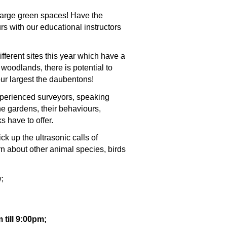
large green spaces! Have the
rs with our educational instructors
ferent sites this year which have a
oodlands, there is potential to
 our largest the daubentons!
experienced surveyors, speaking
the gardens, their behaviours,
 have to offer.
ick up the ultrasonic calls of
rn about other animal species, birds
;
till 9:00pm;