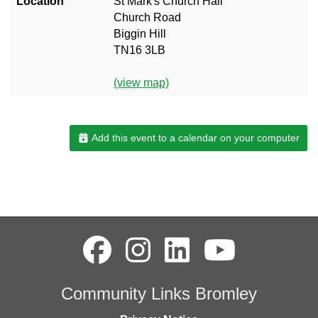
Location
St Mark's Church Hall
Church Road
Biggin Hill
TN16 3LB
(view map)
Add this event to a calendar on your computer
Community Links Bromley