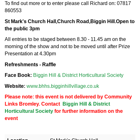
To find out more or to enter please call Richard on: 07817
860553
St Mark's Church Hall,
Church Road,
Biggin Hill.
Open to
the public 3pm
All entries to be staged between 8.30 - 11.45 am on the
morning of the show and not to be moved until after Prize
Presentation at 4.30pm
Refreshments - Raffle
Face Book:
Biggin Hill & District Horticultural Society
Website:
www.bhhs.bigginhillvillage.co.uk
Please note: this event is not delivered by Community
Links Bromley. Contact
Biggin Hill & District
Horticultural Society
for further information on the
event