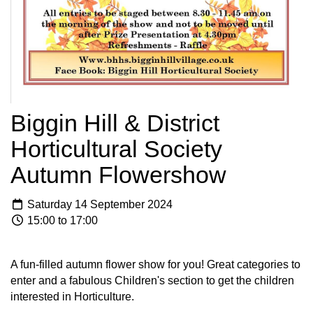
Biggin Hill & District
Horticultural Society
Autumn Flowershow
Saturday 14 September 2024
15:00 to 17:00
A fun-filled autumn flower show for you! Great categories to
enter and a fabulous Children's section to get the children
interested in Horticulture.