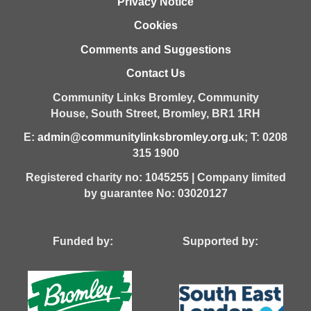
Privacy Notice
Cookies
Comments and Suggestions
Contact Us
Community Links Bromley,
Community
House,
South Street,
Bromley,
BR1 1RH
E:
admin@communitylinksbromley.org.uk
; T: 0208
315 1900
Registered charity no: 1045255 | Company limited
by guarantee No: 03020127
Funded by: Supported by: