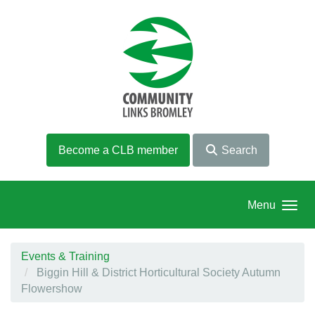
Skip to main content
Become a CLB member
Search
Menu
Events & Training
Biggin Hill & District Horticultural Society Autumn
Flowershow