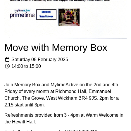
Move with Memory Box
Saturday 08 February 2025
14:00 to 15:00
Join Memory Box and MytimeActive on the 2nd and 4th
Friday of every month at Richmond Hall, Emmanuel
Church, The Grove, West Wickham BR4 9JS. 2pm for a
2.15 start until 3pm.
Refreshments provided from 3 - 4pm at Warm Welcome in
the Hewitt Hall.