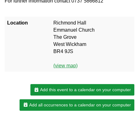
For further information contact 0737 5866812
Location
Richmond Hall
Emmanuel Church
The Grove
West Wickham
BR4 9JS
(view map)
Add this event to a calendar on your computer
Add all occurrences to a calendar on your computer