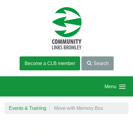
Skip to main content
Become a CLB member
Search
Menu
Events & Training
Move with Memory Box