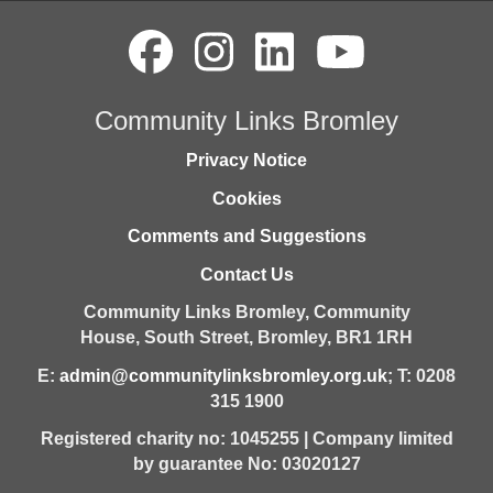
Community Links Bromley
Privacy Notice
Cookies
Comments and Suggestions
Contact Us
Community Links Bromley,
Community
House,
South Street,
Bromley,
BR1 1RH
E:
admin@communitylinksbromley.org.uk
; T: 0208
315 1900
Registered charity no: 1045255 | Company limited
by guarantee No: 03020127