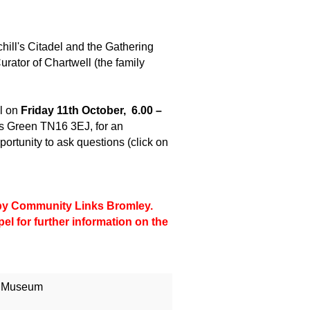
chill's Citadel and the Gathering
urator of Chartwell (the family
l on
Friday 11th October, 6.00 –
 Green TN16 3EJ, for an
portunity to ask questions (click on
d by Community Links Bromley.
pel
for further information on the
l Museum