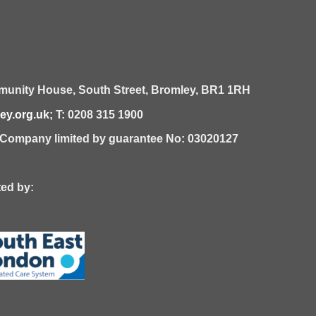
unity House,
South Street,
Bromley,
BR1 1RH
y.org.uk
; T: 0208 315 1900
| Company limited by guarantee No: 03020127
 by: