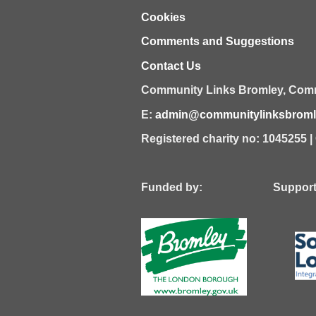
Cookies
Comments and Suggestions
Contact Us
Community Links Bromley,
Comm
E:
admin@communitylinksbromle
Registered charity no: 1045255 
Funded by: Supported