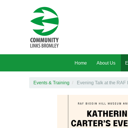
Skip to main content
Home
About Us
E
Events & Training
Evening Talk at the RAF