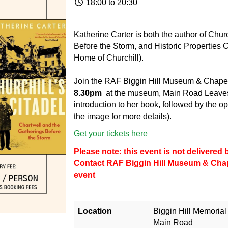
18:00 to 20:30
Katherine Carter is both the author of Chur
Before the Storm, and Historic Properties C
Home of Churchill).
Join the RAF Biggin Hill Museum & Chape
8.30pm
at the museum, Main Road Leaves
introduction to her book, followed by the op
the image for more details).
Get your tickets here
Please note: this event is not delivere
Contact
RAF Biggin Hill Museum & Cha
event
Location
Biggin Hill Memoria
Main Road