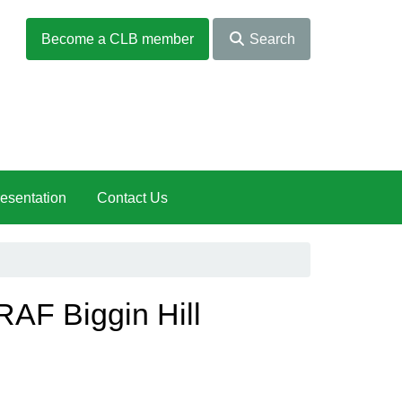
Become a CLB member
Search
esentation
Contact Us
RAF Biggin Hill