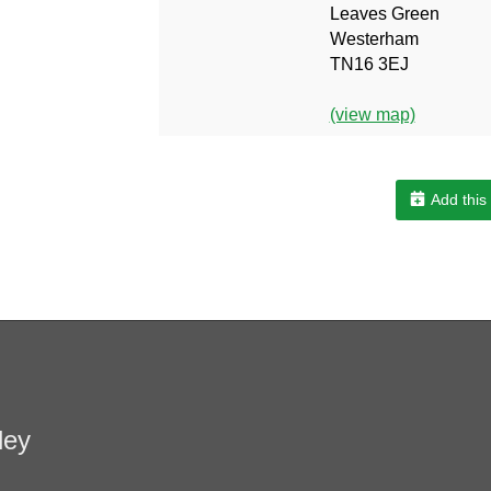
Leaves Green
Westerham
TN16 3EJ
(view map)
Add this
ley