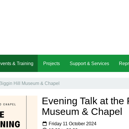
vents & Training
Projects
Support & Services
Repr
 Biggin Hill Museum & Chapel
Evening Talk at the 
Museum & Chapel
Friday 11 October 2024