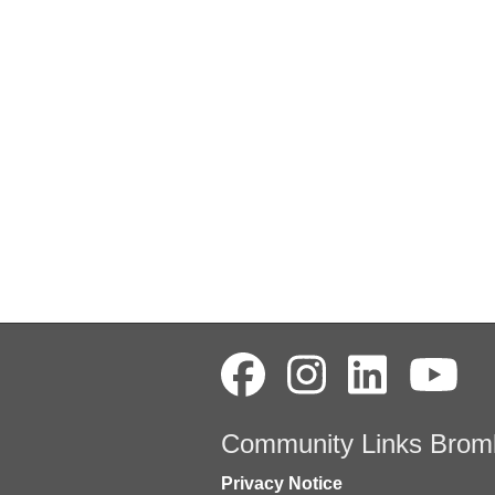
Community Links Brom
Privacy Notice