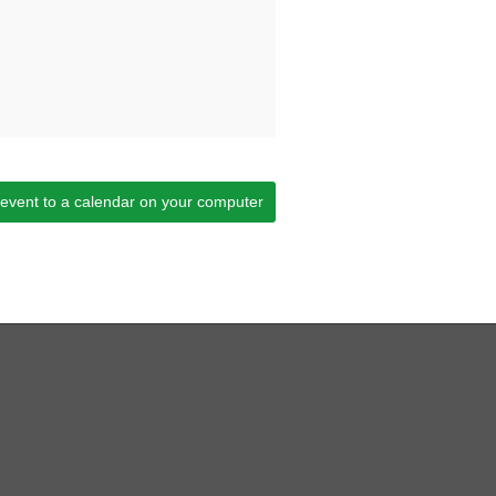
 event to a calendar on your computer