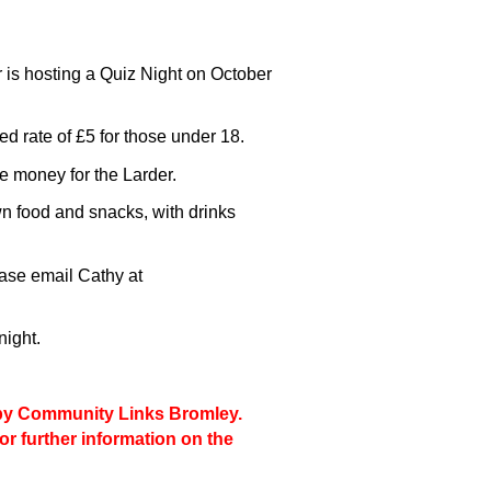
is hosting a Quiz Night on October
ed rate of £5 for those under 18.
ise money for the Larder.
n food and snacks, with drinks
ease email Cathy at
night.
d by Community Links Bromley.
for further information on the