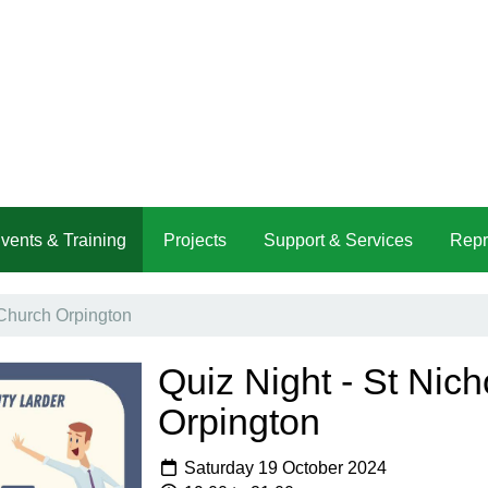
vents & Training
Projects
Support & Services
Repr
 Church Orpington
Quiz Night - St Nic
Orpington
Saturday 19 October 2024