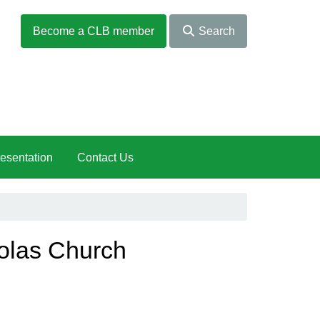
Become a CLB member
Search
esentation
Contact Us
holas Church