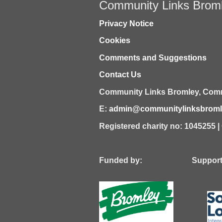
Community Links Brom
Privacy Notice
Cookies
Comments and Suggestions
Contact Us
Community Links Bromley,
Comm
E:
admin@communitylinksbromle
Registered charity no: 1045255 
Funded by: Supported