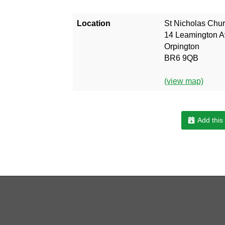
Location
St Nicholas Chu
14 Leamington 
Orpington
BR6 9QB
(view map)
Add this