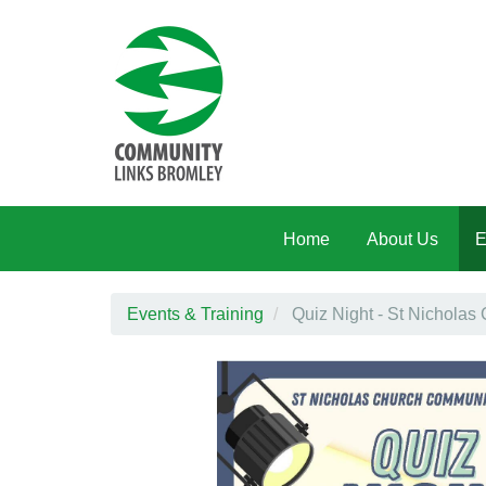
Skip to main content
Home
About Us
E
Events & Training
Quiz Night - St Nicholas