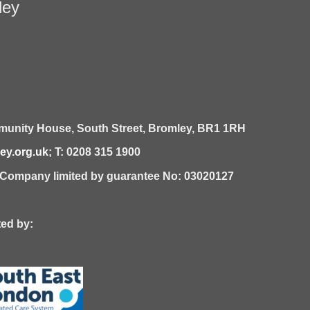
ley
unity House,
South Street,
Bromley,
BR1 1RH
y.org.uk
; T: 0208 315 1900
| Company limited by guarantee No: 03020127
 by: