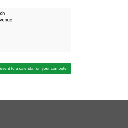
rch
Avenue
 event to a calendar on your computer