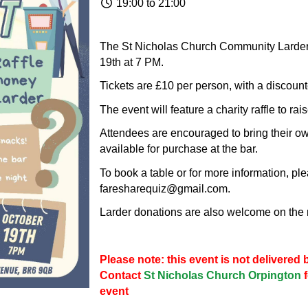
19:00 to 21:00
The St Nicholas Church Community Larder 
19th at 7 PM.
Tickets are £10 per person, with a discount
The event will feature a charity raffle to ra
Attendees are encouraged to bring their ow
available for purchase at the bar.
To book a table or for more information, pl
faresharequiz@gmail.com.
Larder donations are also welcome on the 
Please note: this event is not delivere
Contact
St Nicholas Church Orpington
event