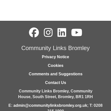
Community Links Bromley
Privacy Notice
Cookies
Comments and Suggestions
Contact Us
Community Links Bromley,
Community
House,
South Street,
Bromley,
BR1 1RH
E:
admin@communitylinksbromley.org.uk
; T: 0208