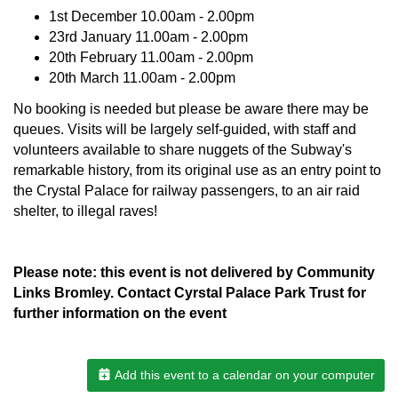
1st December 10.00am - 2.00pm
23rd January 11.00am - 2.00pm
20th February 11.00am - 2.00pm
20th March 11.00am - 2.00pm
No booking is needed but please be aware there may be
queues. Visits will be largely self-guided, with staff and
volunteers available to share nuggets of the Subway's
remarkable history, from its original use as an entry point to
the Crystal Palace for railway passengers, to an air raid
shelter, to illegal raves!
Please note: this event is not delivered by Community
Links Bromley. Contact Cyrstal Palace Park Trust for
further information on the event
Add this event to a calendar on your computer