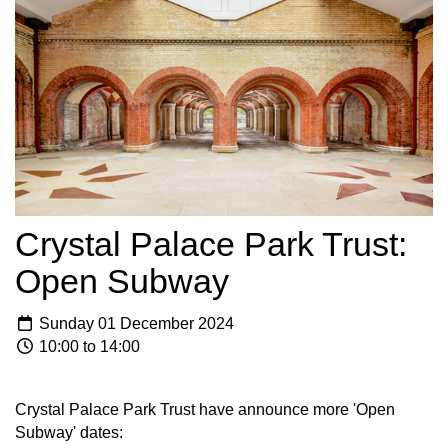
Crystal Palace Park Trust:
Open Subway
Sunday 01 December 2024
10:00 to 14:00
Crystal Palace Park Trust have announce more 'Open
Subway' dates: