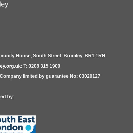
ley
unity House,
South Street,
Bromley,
BR1 1RH
y.org.uk
; T: 0208 315 1900
| Company limited by guarantee No: 03020127
 by: