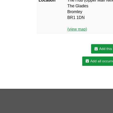
Location
The Hub (Upper Mall Next
The Glades
Bromley
BR1 1DN
(view map)
Add this
Add all occurr