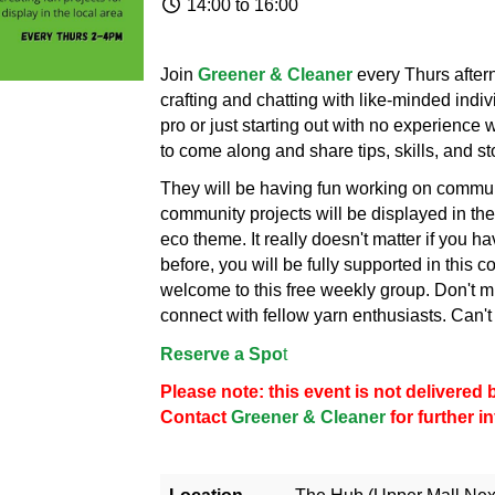
14:00 to 16:00
Join
Greener & Cleaner
every Thurs afte
crafting and chatting with like-minded ind
pro or just starting out with no experience
to come along and share tips, skills, and st
They will be having fun working on communi
community projects will be displayed in the
eco theme. It really doesn't matter if you h
before, you will be fully supported in this 
welcome to this free weekly group. Don't mi
connect with fellow yarn enthusiasts. Can't 
Reserve a Spo
t
Please note: this event is not delivere
Contact
Greener & Cleaner
for further 