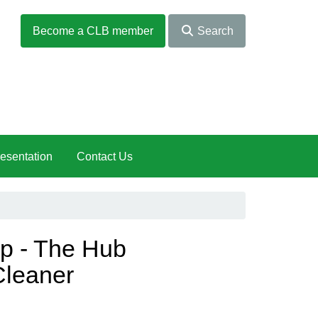
Become a CLB member
Search
esentation
Contact Us
up - The Hub
Cleaner