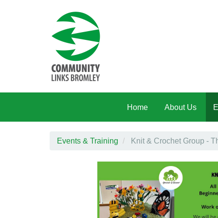
Skip to main content
Home
About Us
E
Events & Training
Knit & Crochet Group - 