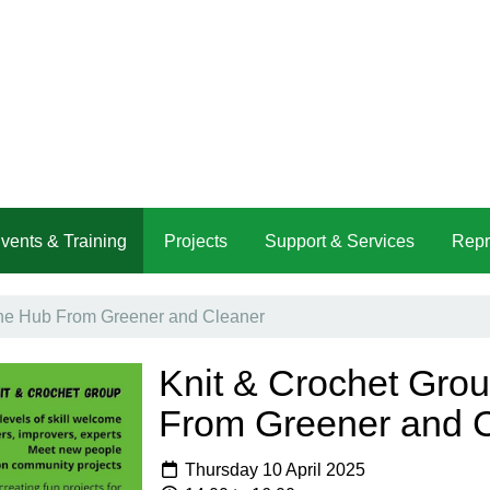
vents & Training
Projects
Support & Services
Repr
The Hub From Greener and Cleaner
Knit & Crochet Gro
From Greener and 
Thursday 10 April 2025