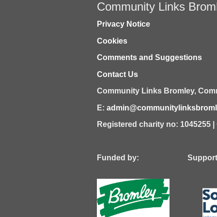
Community Links Brom
Privacy Notice
Cookies
Comments and Suggestions
Contact Us
Community Links Bromley,
Comm
E:
admin@communitylinksbromle
Registered charity no: 1045255 
Funded by: Supported