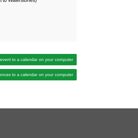
 to Waterstones)
 event to a calendar on your computer
ences to a calendar on your computer