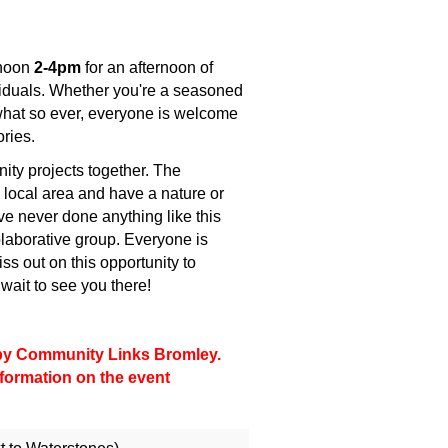
rnoon
2-4pm
for an afternoon of
ividuals. Whether you're a seasoned
 what so ever, everyone is welcome
ories.
ty projects together. The
 local area and have a nature or
ave never done anything like this
colaborative group. Everyone is
ss out on this opportunity to
wait to see you there!
d by Community Links Bromley.
information on the event