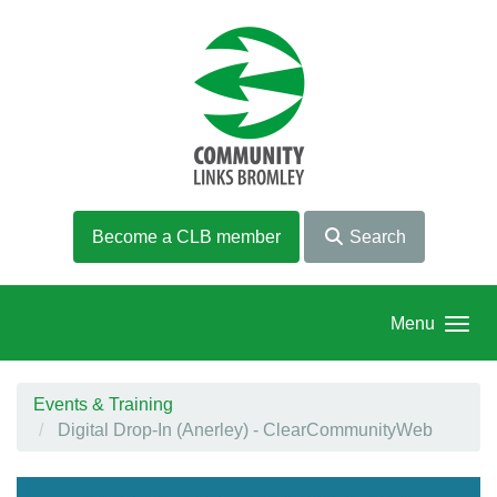
Skip to main content
Become a CLB member
Search
Menu
Events & Training
Digital Drop-In (Anerley) - ClearCommunityWeb