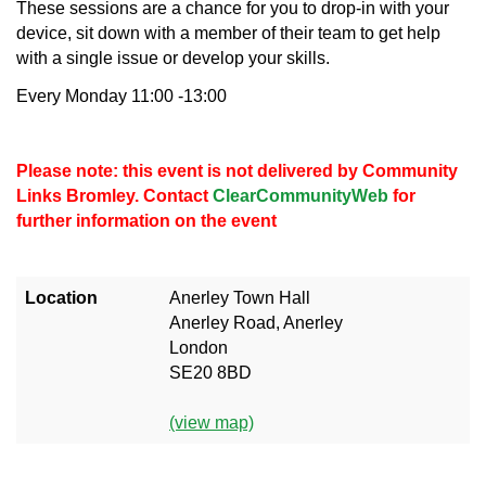
These sessions are a chance for you to drop-in with your
device, sit down with a member of their team to get help
with a single issue or develop your skills.
Every Monday 11:00 -13:00
Please note: this event is not delivered by Community
Links Bromley. Contact
ClearCommunityWeb
for
further information on the event
Location
Anerley Town Hall
Anerley Road, Anerley
London
SE20 8BD
(view map)