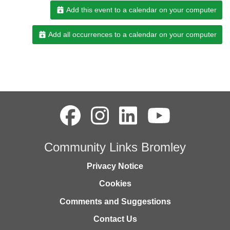
Add this event to a calendar on your computer
Add all occurrences to a calendar on your computer
Community Links Bromley
Privacy Notice
Cookies
Comments and Suggestions
Contact Us