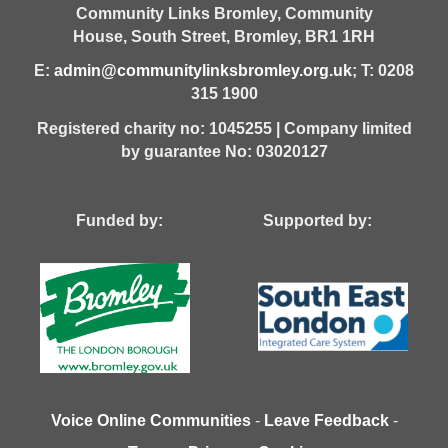
Community Links Bromley,
Community
House,
South Street,
Bromley,
BR1 1RH
E:
admin@communitylinksbromley.org.uk
; T: 0208
315 1900
Registered charity no: 1045255 | Company limited
by guarantee No: 03020127
Funded by: Supported by:
Voice Online Communities
-
Leave Feedback
-