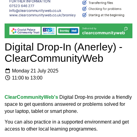
Digital Drop-In (Anerley) -
ClearCommunityWeb
Monday 21 July 2025
11:00 to 13:00
ClearCommunityWeb's
Digital Drop-Ins provide a friendly
space to get questions answered or problems solved for
your laptop, tablet or smart phone.
You can also practice in a supported environment and get
access to other local learning programmes.